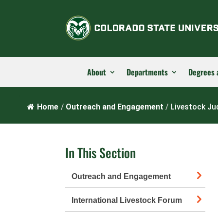
About
Departments
Degrees 
Home
/
Outreach and Engagement
/
Livestock J
In This Section
Outreach and Engagement
International Livestock Forum