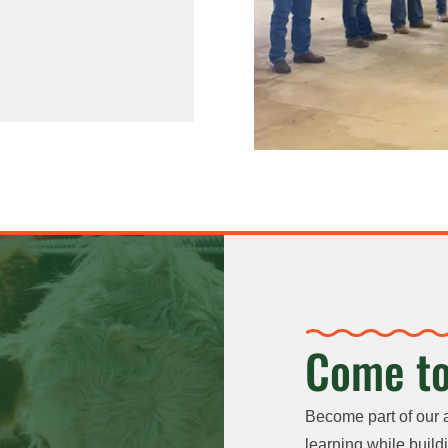
Come to
Become part of our 
learning while buildi