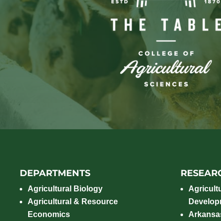
DEPARTMENTS
RESEAR
Agricultural Biology
Agricult
Agricultural & Resource
Develop
Economics
Arkansas