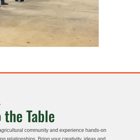
 the Table
agricultural community and experience hands-on
ng relationships. Bring your creativity, ideas and