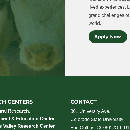
lived experiences. L
grand challenges of 
world.
Apply Now
CH CENTERS
CONTACT
ural Research,
301 University Ave.
ment & Education Center
Colorado State University
 Valley Research Center
Fort Collins, CO 80523-1101