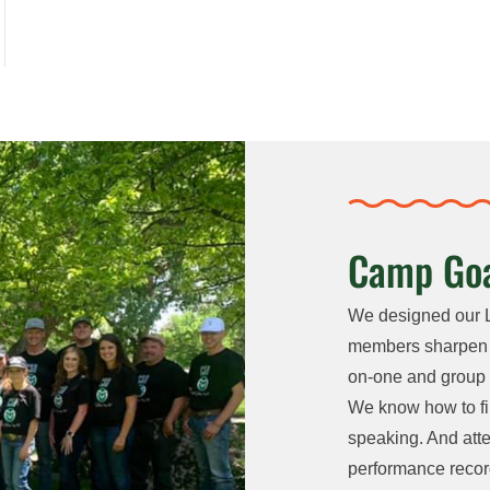
Camp Goa
We designed our 
members sharpen th
on-one and group c
We know how to fi
speaking. And atte
performance recor