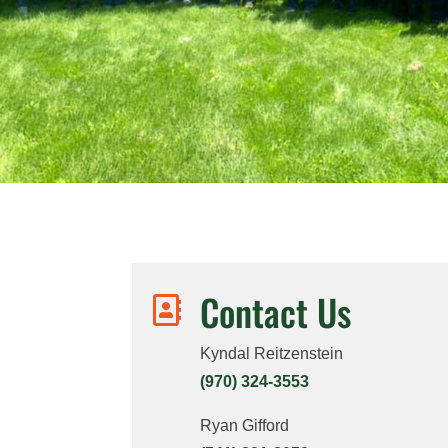
Contact Us

Kyndal Reitzenstein
(970) 324-3553
Ryan Gifford