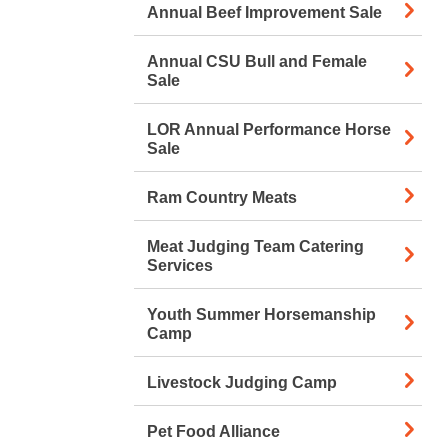
Annual Beef Improvement Sale
Annual CSU Bull and Female
Sale
LOR Annual Performance Horse
Sale
Ram Country Meats
Meat Judging Team Catering
Services
Youth Summer Horsemanship
Camp
Livestock Judging Camp
Pet Food Alliance