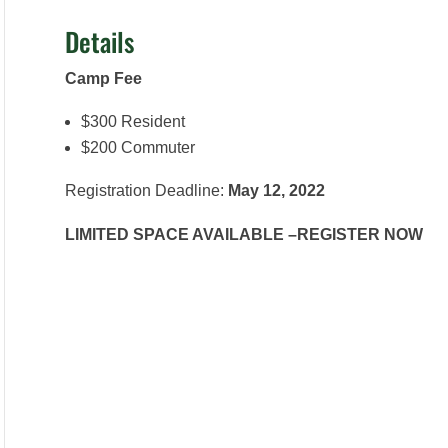
Details
Camp Fee
$300 Resident
$200 Commuter
Registration Deadline:
May 12, 2022
LIMITED SPACE AVAILABLE –REGISTER NOW