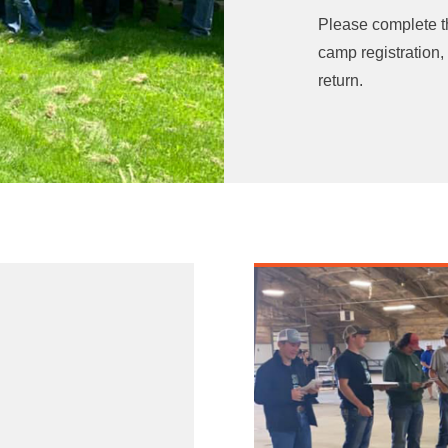
Please complete 
camp registration,
return.