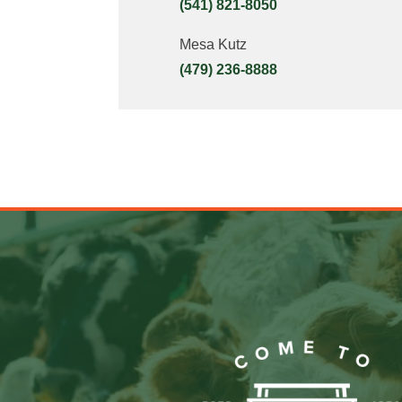
(541) 821-8050
Mesa Kutz
(479) 236-8888