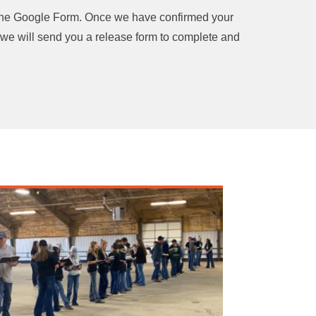
the Google Form. Once we have confirmed your
 we will send you a release form to complete and