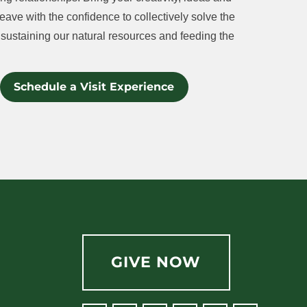
eave with the confidence to collectively solve the
sustaining our natural resources and feeding the
Schedule a Visit Experience
GIVE NOW