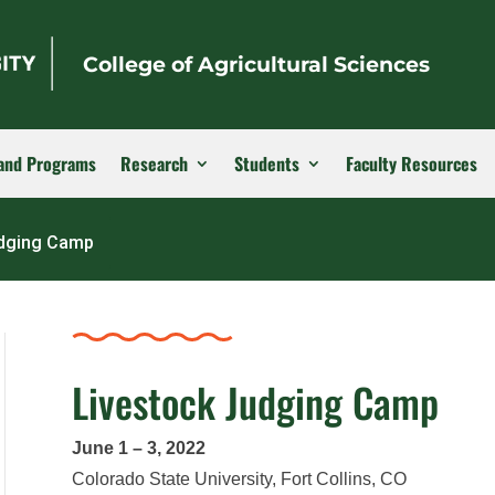
College of Agricultural Sciences
and Programs
Research
Students
Faculty Resources
udging Camp
Livestock Judging Camp
June 1 – 3, 2022
Colorado State University, Fort Collins, CO