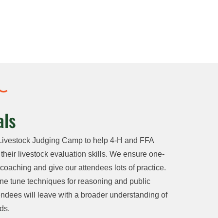
ls
Livestock Judging Camp to help 4-H and FFA
eir livestock evaluation skills. We ensure one-
oaching and give our attendees lots of practice.
ne tune techniques for reasoning and public
ndees will leave with a broader understanding of
ds.