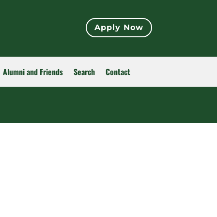
Apply Now
Alumni and Friends
Search
Contact