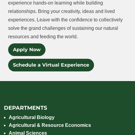
experience hands-on learning while building
relationships. Bring your creativity, ideas and lived
experiences. Leave with the confidence to collectively
solve the grand challenges of sustaining our natural
resources and feeding the world.
Apply Now
Schedule a Virtual Experience
DEPARTMENTS
Agricultural Biology
Agricultural & Resource Economics
Animal Sciences