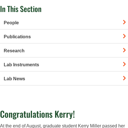
In This Section
People
Publications
Research
Lab Instruments
Lab News
Congratulations Kerry!
At the end of August, graduate student Kerry Miller passed her