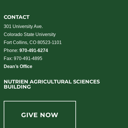
CONTACT
301 University Ave.
Colorado State University
Fort Collins, CO 80523-1101
Phone:
970-491-6274
Fax: 970-491-4895
Dean’s Office
NUTRIEN AGRICULTURAL SCIENCES
BUILDING
GIVE NOW