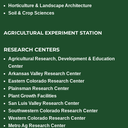
Horticulture & Landscape Architecture
Soil & Crop Sciences
AGRICULTURAL EXPERIMENT STATION
RESEARCH CENTERS
Agricultural Research, Development & Education
Center
Arkansas Valley Research Center
Eastern Colorado Research Center
Plainsman Research Center
Plant Growth Facilities
San Luis Valley Research Center
Southwestern Colorado Research Center
Western Colorado Research Center
Metro Ag Research Center