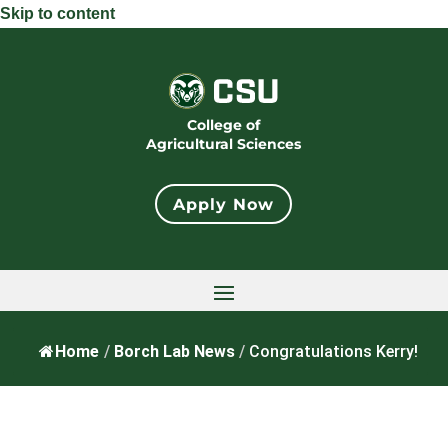
Skip to content
College of
Agricultural Sciences
Apply Now
Home
/
Borch Lab News
/
Congratulations Kerry!