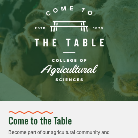
Come to the Table
Become part of our agricultural community and