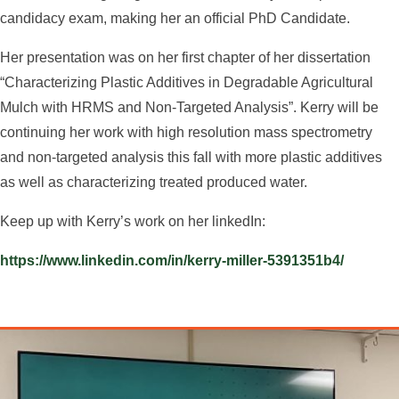
candidacy exam, making her an official PhD Candidate.
Her presentation was on her first chapter of her dissertation
“Characterizing Plastic Additives in Degradable Agricultural
Mulch with HRMS and Non-Targeted Analysis”. Kerry will be
continuing her work with high resolution mass spectrometry
and non-targeted analysis this fall with more plastic additives
as well as characterizing treated produced water.
Keep up with Kerry’s work on her linkedIn:
https://www.linkedin.com/in/kerry-miller-5391351b4/