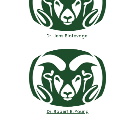
Dr. Jens Blotevogel
Dr. Robert B. Young