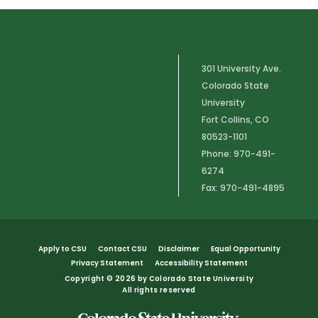
301 University Ave.
Colorado State
University
Fort Collins, CO
80523-1101
Phone: 970-491-
6274
Fax: 970-491-4895
Apply to CSU
Contact CSU
Disclaimer
Equal Opportunity
Privacy Statement
Accessibility Statement
Copyright
©
2026 by Colorado State University
All rights reserved