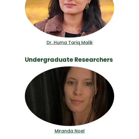
Dr. Huma Tariq Malik
Undergraduate Researchers
Miranda Noel