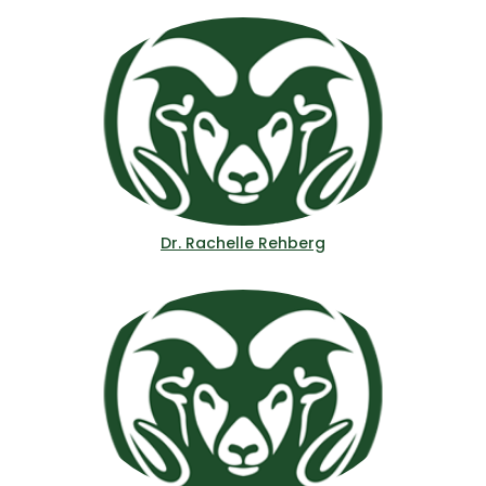
Dr. Rachelle Rehberg