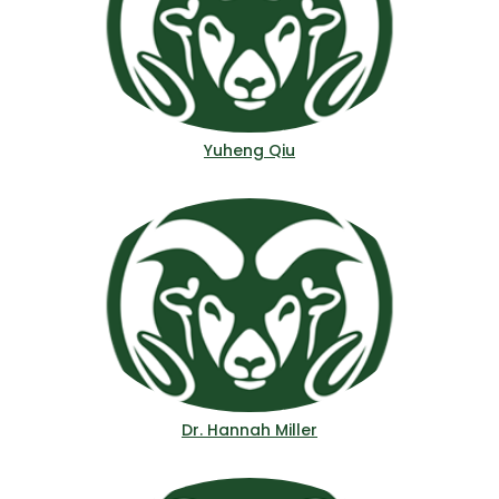
Yuheng Qiu
Dr. Hannah Miller