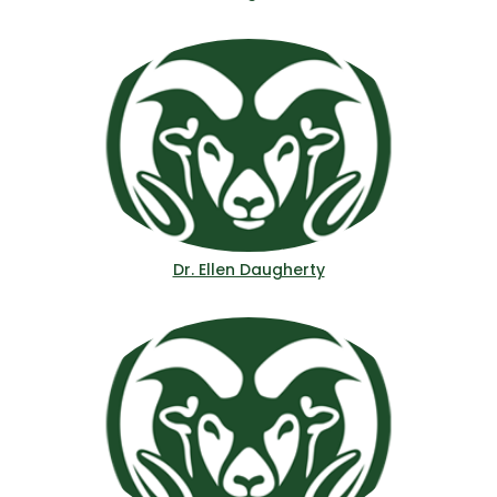
Dr. Ellen Daugherty