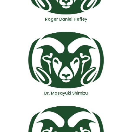
Roger Daniel Hefley
Dr. Masayuki Shimizu