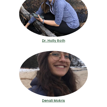
Dr. Holly Roth
Denali Mokris