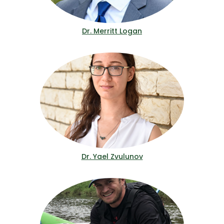
Dr. Merritt Logan
Dr. Yael Zvulunov