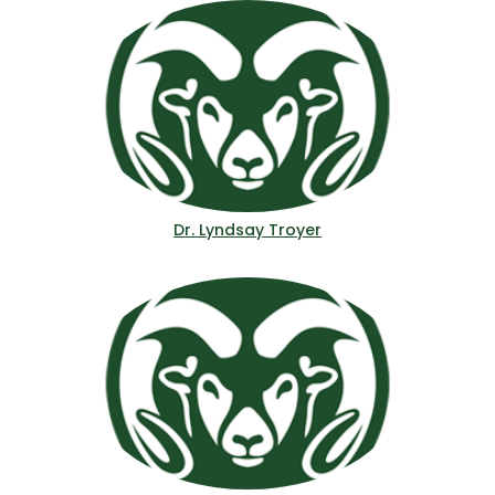
Dr. Lyndsay Troyer