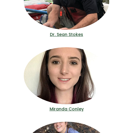
Dr. Sean Stokes
Miranda Conley