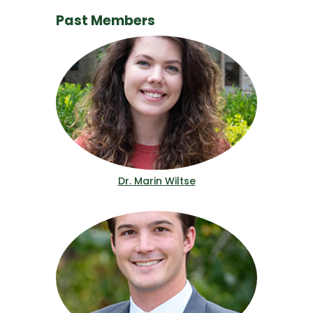
Past Members
Dr. Marin Wiltse