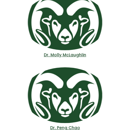
Dr. Molly McLaughlin
Dr. Peng Chao