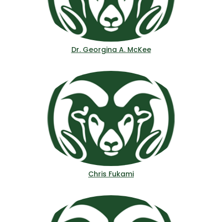
Dr. Georgina A. McKee
Chris Fukami