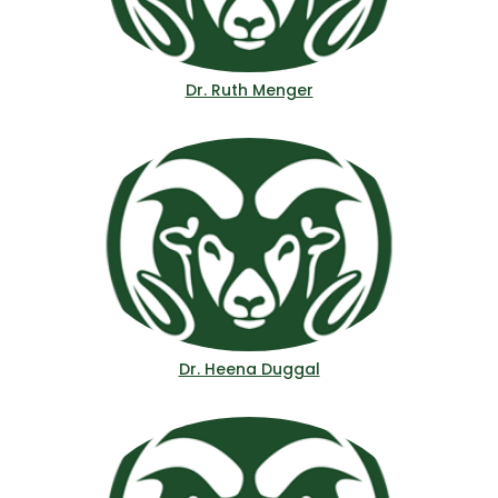
Dr. Ruth Menger
Dr. Heena Duggal