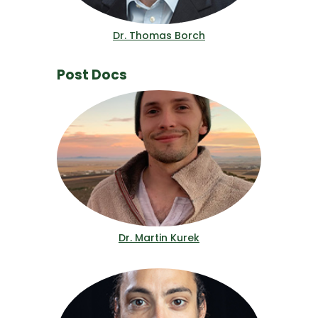
Dr. Thomas Borch
Post Docs
Dr. Martin Kurek