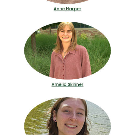
Anne Harper
Amelia Skinner