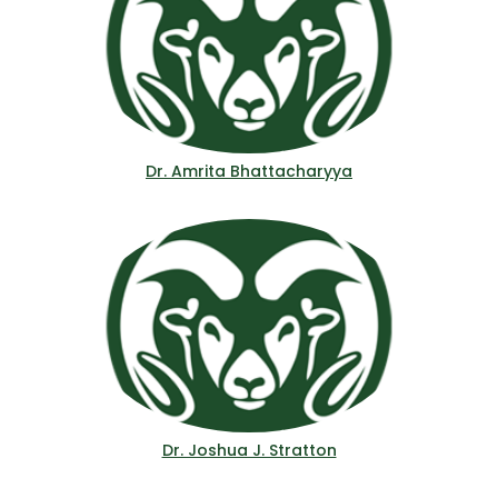
Dr. Amrita Bhattacharyya
Dr. Joshua J. Stratton