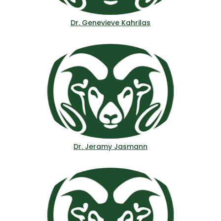
Dr. Genevieve Kahrilas
Dr. Jeramy Jasmann