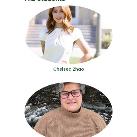
Chelsea Zhao