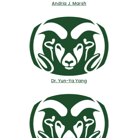
Andria J. Marsh
Dr. Yun-Ya Yang