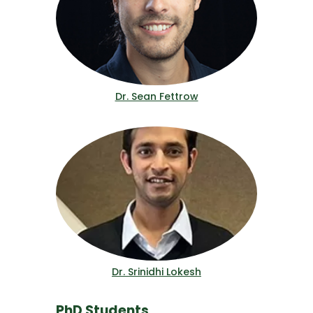
Dr. Sean Fettrow
Dr. Srinidhi Lokesh
PhD Students