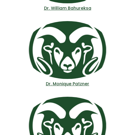
Dr. William Bahureksa
Dr. Monique Patzner