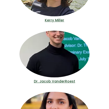
Kerry Miller
Dr. Jacob VanderRoest