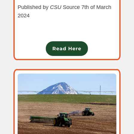
Published by
CSU
Source 7th of March
2024
Read Here