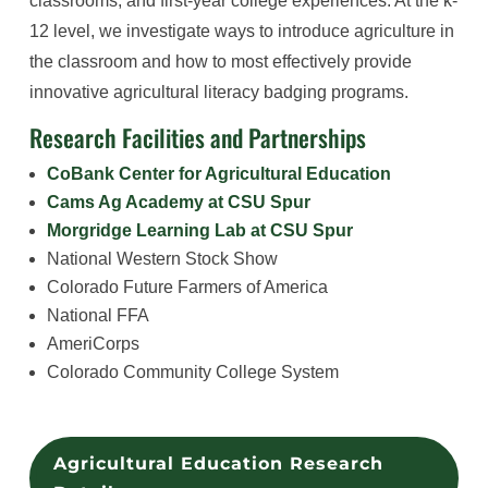
classrooms, and first-year college experiences. At the k-
12 level, we investigate ways to introduce agriculture in
the classroom and how to most effectively provide
innovative agricultural literacy badging programs.
Research Facilities and Partnerships
CoBank Center for Agricultural Education
Cams Ag Academy at CSU Spur
Morgridge Learning Lab at CSU Spur
National Western Stock Show
Colorado Future Farmers of America
National FFA
AmeriCorps
Colorado Community College System
Agricultural Education Research