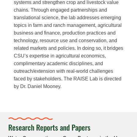
systems and strengthen crop and livestock value
chains. Through engaged partnerships and
translational science, the lab addresses emerging
topics in farm and ranch management, agricultural
business and finance, production practices and
technology, resource use and conservation, and
related markets and policies. In doing so, it bridges
CSU’s expertise in agricultural economics,
complimentary academic disciplines, and
outreach/extension with real-world challenges
faced by stakeholders. The RAISE Lab is directed
by Dr. Daniel Mooney.
Research Reports and Papers