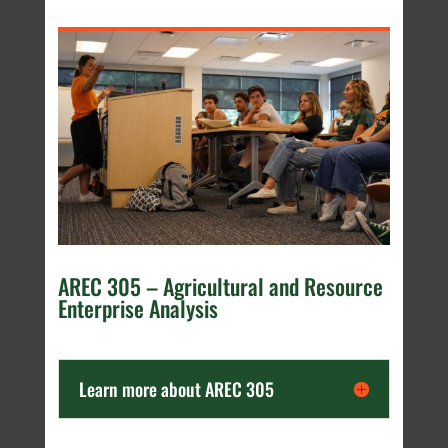
AREC 305 – Agricultural and Resource
Enterprise Analysis
Learn more about AREC 305