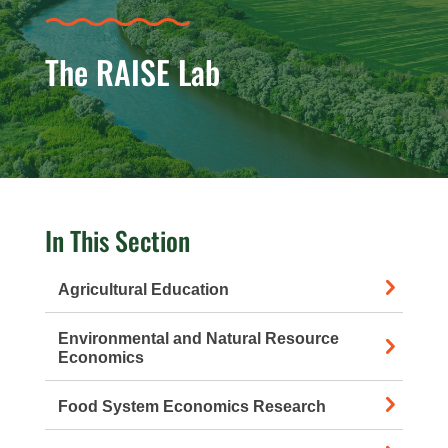
The RAISE Lab
In This Section
Agricultural Education
Environmental and Natural Resource
Economics
Food System Economics Research