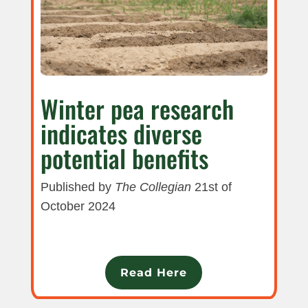
Winter pea research
indicates diverse
potential benefits
Published by
The Collegian
21st of
October 2024
Read Here