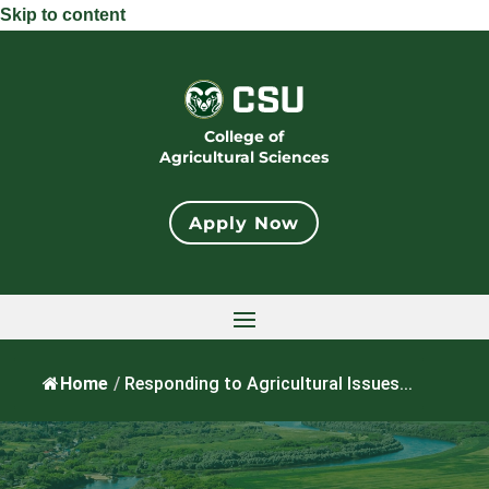
Skip to content
College of
Agricultural Sciences
Apply Now
Home
/
Responding to Agricultural Issues...