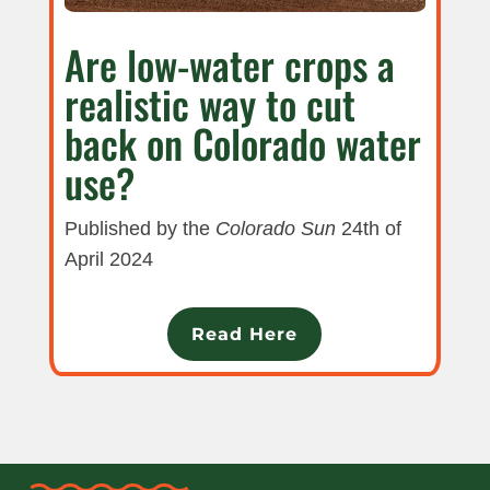
Are low-water crops a
realistic way to cut
back on Colorado water
use?
Published by the
Colorado Sun
24th of
April 2024
Read Here