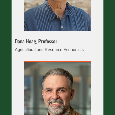
Dana Hoag, Professor
Agricultural and Resource Economics