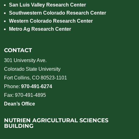
San Luis Valley Research Center
Southwestern Colorado Research Center
Western Colorado Research Center
Metro Ag Research Center
CONTACT
301 University Ave.
Colorado State University
Fort Collins, CO 80523-1101
Phone:
970-491-6274
Fax: 970-491-4895
Dean’s Office
NUTRIEN AGRICULTURAL SCIENCES
BUILDING