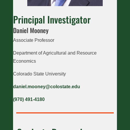
Principal Investigator
Daniel Mooney
Associate Professor
Department of Agricultural and Resource
Economics
Colorado State University
daniel.mooney@colostate.edu
(970) 491-4180