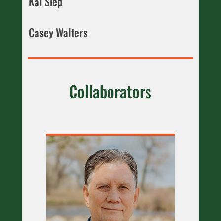
Kai Siep
Casey Walters
Collaborators