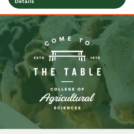
Details