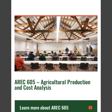
AREC 605 – Agricultural Production
and Cost Analysis
Learn more about AREC 605