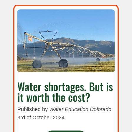
Water shortages. But is
it worth the cost?
Published by
Water Education Colorado
3rd of October 2024