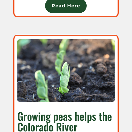
Read Here
Growing peas helps the
Colorado River