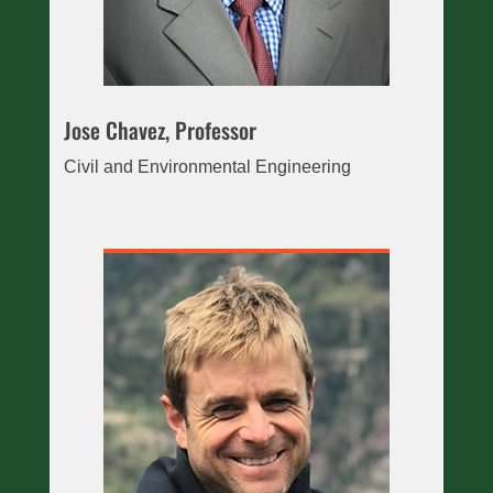
Jose Chavez, Professor
Civil and Environmental Engineering