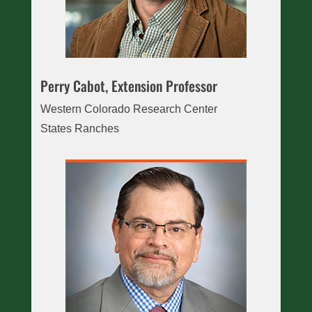
Perry Cabot, Extension Professor
Western Colorado Research Center
States Ranches