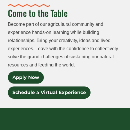
Come to the Table
Become part of our agricultural community and
experience hands-on learning while building
relationships. Bring your creativity, ideas and lived
experiences. Leave with the confidence to collectively
solve the grand challenges of sustaining our natural
resources and feeding the world.
Apply Now
Schedule a Virtual Experience