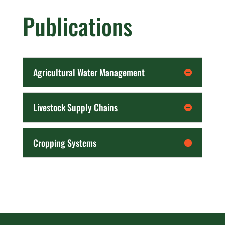
Publications
Agricultural Water Management
Livestock Supply Chains
Cropping Systems