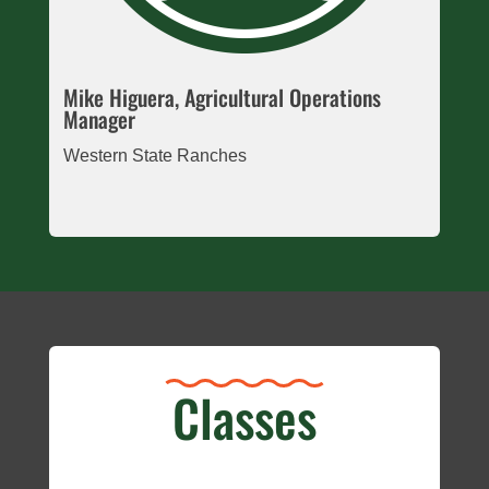
Mike Higuera, Agricultural Operations
Manager
Western State Ranches
Classes