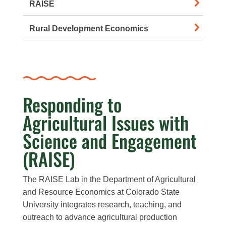
RAISE
Rural Development Economics
Responding to
Agricultural Issues with
Science and Engagement
(RAISE)
The RAISE Lab in the Department of Agricultural
and Resource Economics at Colorado State
University integrates research, teaching, and
outreach to advance agricultural production