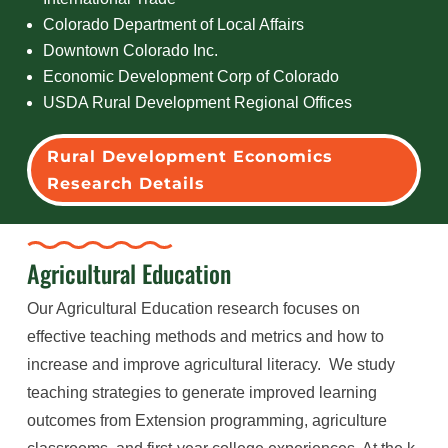
Colorado Department of Local Affairs
Downtown Colorado Inc.
Economic Development Corp of Colorado
USDA Rural Development Regional Offices
Rural Development Economics
Research Details
Agricultural Education
Our Agricultural Education research focuses on
effective teaching methods and metrics and how to
increase and improve agricultural literacy. We study
teaching strategies to generate improved learning
outcomes from Extension programming, agriculture