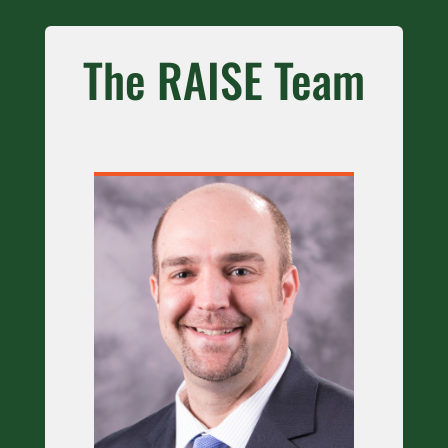
The RAISE Team