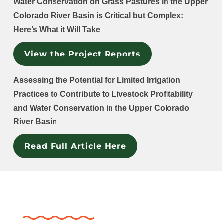
Water Conservation on Grass Pastures in the Upper
Colorado River Basin is Critical but Complex:
Here’s What it Will Take
View the Project Reports
Assessing the Potential for Limited Irrigation
Practices to Contribute to Livestock Profitability
and Water Conservation in the Upper Colorado
River Basin
Read Full Article Here