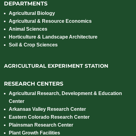
DEPARTMENTS
Agricultural Biology
Agricultural & Resource Economics
Animal Sciences
Horticulture & Landscape Architecture
Soil & Crop Sciences
AGRICULTURAL EXPERIMENT STATION
RESEARCH CENTERS
Agricultural Research, Development & Education
Center
Arkansas Valley Research Center
Eastern Colorado Research Center
Plainsman Research Center
Plant Growth Facilities