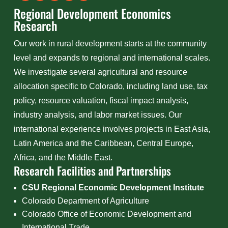
Regional Development Economics
Research
Our work in rural development starts at the community
level and expands to regional and international scales.
We investigate several agricultural and resource
allocation specific to Colorado, including land use, tax
policy, resource valuation, fiscal impact analysis,
industry analysis, and labor market issues. Our
international experience involves projects in East Asia,
Latin America and the Caribbean, Central Europe,
Africa, and the Middle East.
Research Facilities and Partnerships
CSU Regional Economic Development Institute
Colorado Department of Agriculture
Colorado Office of Economic Development and
International Trade