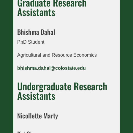
Graduate Research
Assistants
Bhishma Dahal
PhD Student
Agricultural and Resource Economics
bhishma.dahal@colostate.edu
Undergraduate Research
Assistants
Nicollette Marty