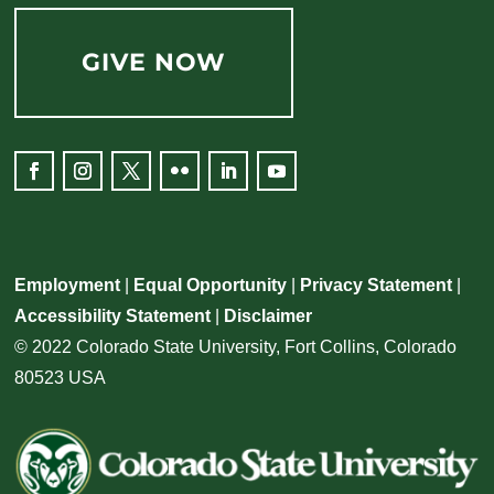
GIVE NOW
Employment
|
Equal Opportunity
|
Privacy Statement
|
Accessibility Statement
|
Disclaimer
© 2022 Colorado State University, Fort Collins, Colorado
80523 USA