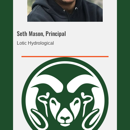
Seth Mason, Principal
Lotic Hydrological