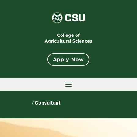
College of
Agricultural Sciences
Apply Now
Home
/
Consultant