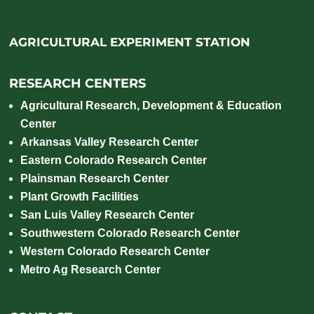
AGRICULTURAL EXPERIMENT STATION
RESEARCH CENTERS
Agricultural Research, Development & Education
Center
Arkansas Valley Research Center
Eastern Colorado Research Center
Plainsman Research Center
Plant Growth Facilities
San Luis Valley Research Center
Southwestern Colorado Research Center
Western Colorado Research Center
Metro Ag Research Center