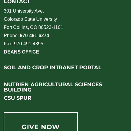
CONTACT
301 University Ave.
Colorado State University
Fort Collins, CO 80523-1101
Phone:
970-491-6274
Fax: 970-491-4895
DEANS OFFICE
SOIL AND CROP INTRANET PORTAL
NUTRIEN AGRICULTURAL SCIENCES
BUILDING
CSU SPUR
GIVE NOW