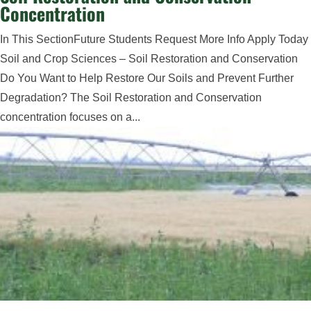
Concentration
In This SectionFuture Students Request More Info Apply Today
Soil and Crop Sciences – Soil Restoration and Conservation
Do You Want to Help Restore Our Soils and Prevent Further
Degradation? The Soil Restoration and Conservation
concentration focuses on a...