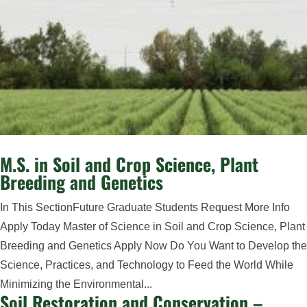
M.S. in Soil and Crop Science, Plant
Breeding and Genetics
In This SectionFuture Graduate Students Request More Info
Apply Today Master of Science in Soil and Crop Science, Plant
Breeding and Genetics Apply Now Do You Want to Develop the
Science, Practices, and Technology to Feed the World While
Minimizing the Environmental...
Soil Restoration and Conservation –