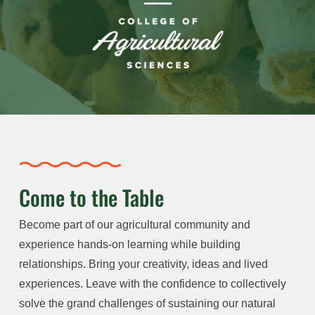
Come to the Table
Become part of our agricultural community and
experience hands-on learning while building
relationships. Bring your creativity, ideas and lived
experiences. Leave with the confidence to collectively
solve the grand challenges of sustaining our natural