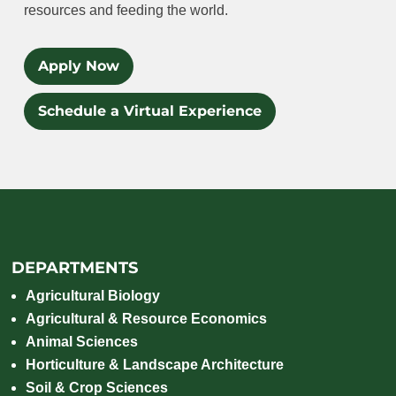
resources and feeding the world.
Apply Now
Schedule a Virtual Experience
DEPARTMENTS
Agricultural Biology
Agricultural & Resource Economics
Animal Sciences
Horticulture & Landscape Architecture
Soil & Crop Sciences