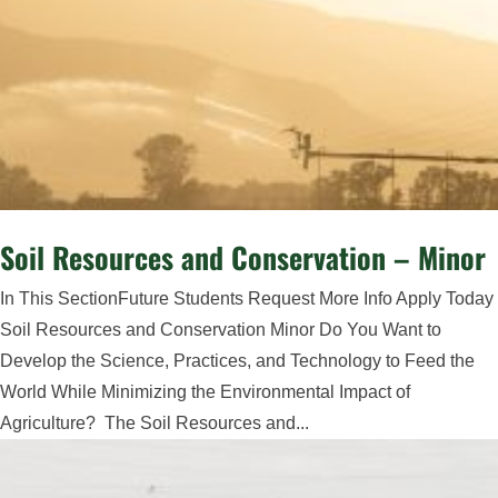
Soil Resources and Conservation – Minor
In This SectionFuture Students Request More Info Apply Today
Soil Resources and Conservation Minor Do You Want to
Develop the Science, Practices, and Technology to Feed the
World While Minimizing the Environmental Impact of
Agriculture? The Soil Resources and...