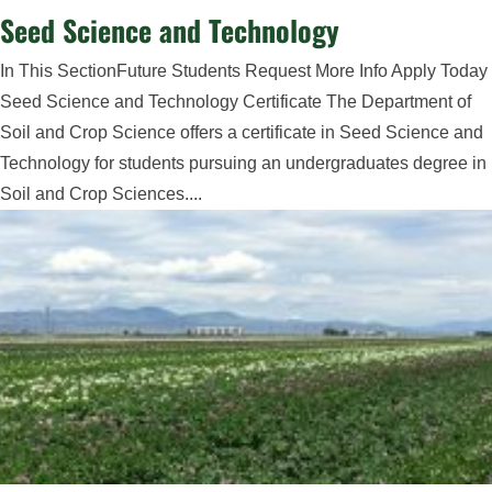
Seed Science and Technology
In This SectionFuture Students Request More Info Apply Today
Seed Science and Technology Certificate The Department of
Soil and Crop Science offers a certificate in Seed Science and
Technology for students pursuing an undergraduates degree in
Soil and Crop Sciences....