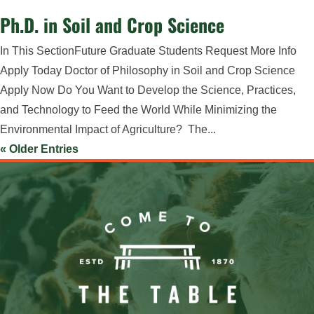
Ph.D. in Soil and Crop Science
In This SectionFuture Graduate Students Request More Info
Apply Today Doctor of Philosophy in Soil and Crop Science
Apply Now Do You Want to Develop the Science, Practices,
and Technology to Feed the World While Minimizing the
Environmental Impact of Agriculture? The...
« Older Entries