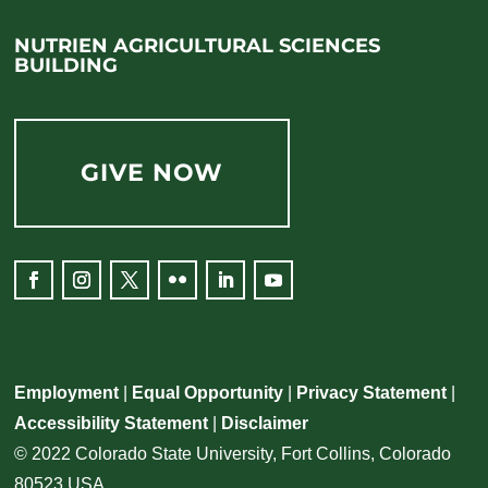
NUTRIEN AGRICULTURAL SCIENCES
BUILDING
GIVE NOW
Employment
|
Equal Opportunity
|
Privacy Statement
|
Accessibility Statement
|
Disclaimer
© 2022 Colorado State University, Fort Collins, Colorado
80523 USA