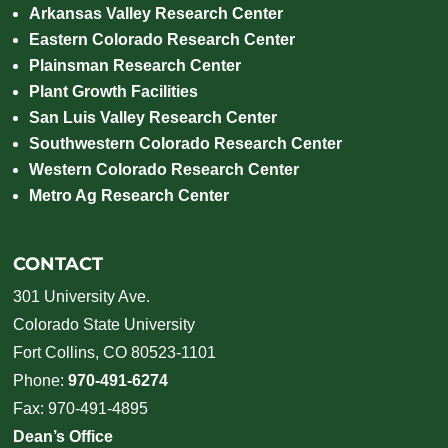
Arkansas Valley Research Center
Eastern Colorado Research Center
Plainsman Research Center
Plant Growth Facilities
San Luis Valley Research Center
Southwestern Colorado Research Center
Western Colorado Research Center
Metro Ag Research Center
CONTACT
301 University Ave.
Colorado State University
Fort Collins, CO 80523-1101
Phone:
970-491-6274
Fax: 970-491-4895
Dean’s Office