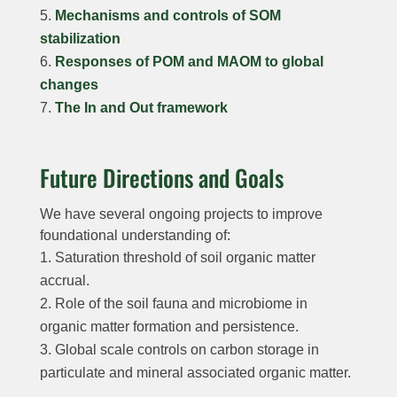
Mechanisms and controls of SOM
stabilization
Responses of POM and MAOM to global
changes
The In and Out framework
Future Directions and Goals
We have several ongoing projects to improve
foundational understanding of:
Saturation threshold of soil organic matter
accrual.
Role of the soil fauna and microbiome in
organic matter formation and persistence.
Global scale controls on carbon storage in
particulate and mineral associated organic matter.