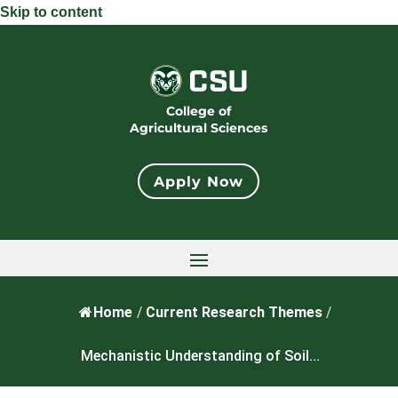
Skip to content
College of
Agricultural Sciences
Apply Now
Home
/
Current Research Themes
/
Mechanistic Understanding of Soil...