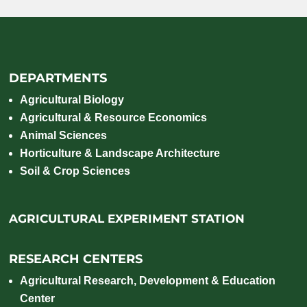
DEPARTMENTS
Agricultural Biology
Agricultural & Resource Economics
Animal Sciences
Horticulture & Landscape Architecture
Soil & Crop Sciences
AGRICULTURAL EXPERIMENT STATION
RESEARCH CENTERS
Agricultural Research, Development & Education
Center