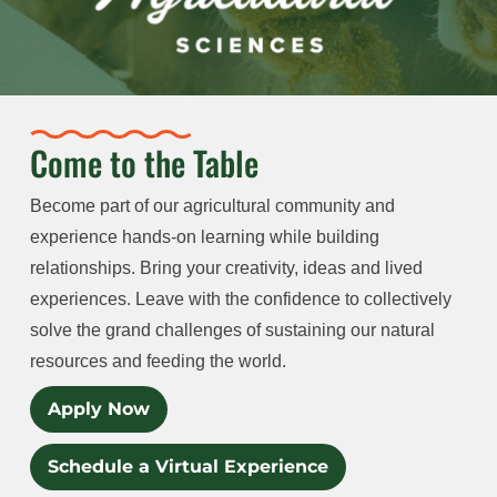
Come to the Table
Become part of our agricultural community and
experience hands-on learning while building
relationships. Bring your creativity, ideas and lived
experiences. Leave with the confidence to collectively
solve the grand challenges of sustaining our natural
resources and feeding the world.
Apply Now
Schedule a Virtual Experience