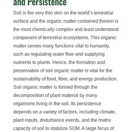
and Persistence
Soil is the very thin skin on the world’s terrestrial
surface and the organic matter contained therein is
the most chemically complex and least understood
component of terrestrial ecosystems. This organic
matter serves many functions vital to humanity,
such as regulating water flow and supplying
nutrients to plants. Hence, the formation and
preservation of soil organic matter is vital for the
sustainability of food, fiber, and energy production.
Soil organic matter is formed through the
decomposition of plant material by many
organisms living in the soil. Its persistence
depends on a variety of factors,
including
climate,
plant inputs, disturbance events, and the matrix
capacity of soil to stabilize SOM.
A large focus of