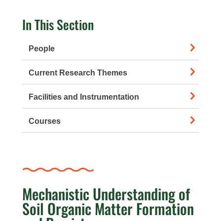
In This Section
People
Current Research Themes
Facilities and Instrumentation
Courses
Mechanistic Understanding of
Soil Organic Matter Formation