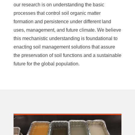
our research is on understanding the basic
processes that control soil organic matter
formation and persistence under different land
uses, management, and future climate. We believe
this mechanistic understanding is foundational to
enacting soil management solutions that assure
the preservation of soil functions and a sustainable
future for the global population.