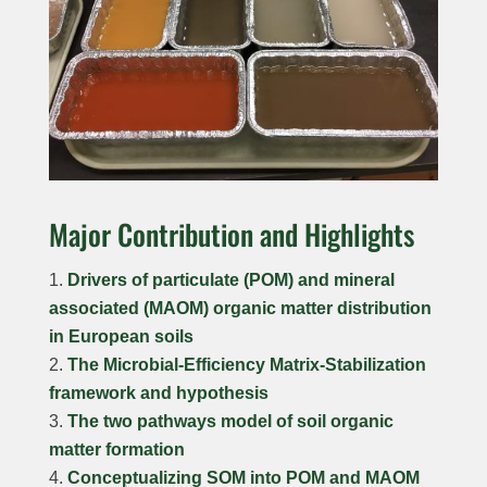
Major Contribution and Highlights
Drivers of particulate (POM) and mineral
associated (MAOM) organic matter distribution
in European soils
The Microbial-Efficiency Matrix-Stabilization
framework and hypothesis
The two pathways model of soil organic
matter formation
Conceptualizing SOM into POM and MAOM