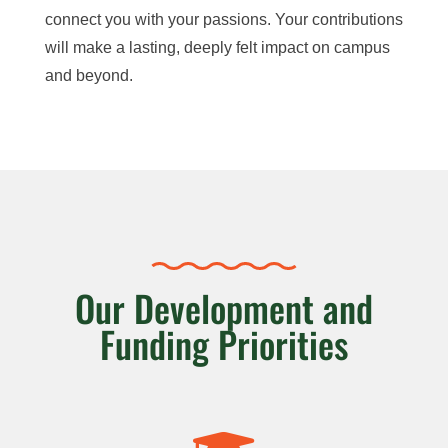
connect
you with your passions. Your contributions
will make a lasting, deeply felt impact on campus
and beyond.
Our Development and
Funding Priorities