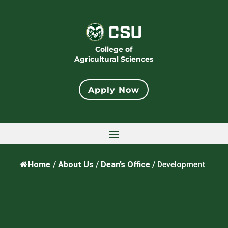
College of
Agricultural Sciences
Apply Now
Home
/
About Us
/
Dean’s Office
/
Development