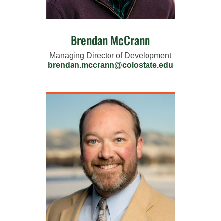
Brendan McCrann
Managing Director of Development
brendan.mccrann@colostate.edu