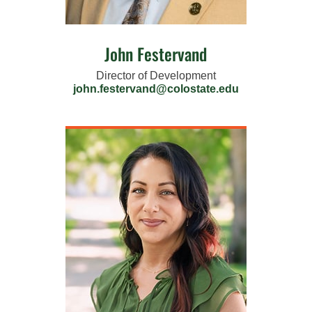
John Festervand
Director of Development
john.festervand@colostate.edu