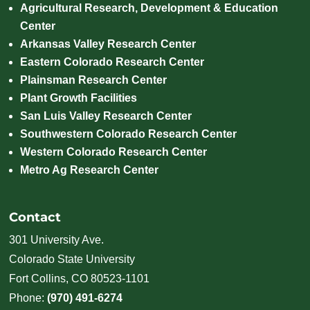
Agricultural Research, Development & Education
Center
Arkansas Valley Research Center
Eastern Colorado Research Center
Plainsman Research Center
Plant Growth Facilities
San Luis Valley Research Center
Southwestern Colorado Research Center
Western Colorado Research Center
Metro Ag Research Center
Contact
301 University Ave.
Colorado State University
Fort Collins, CO 80523-1101
Phone:
(970) 491-6274