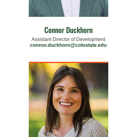
Connor Duckhorn
Assistant Director of Development
connor.duckhorn@colostate.edu