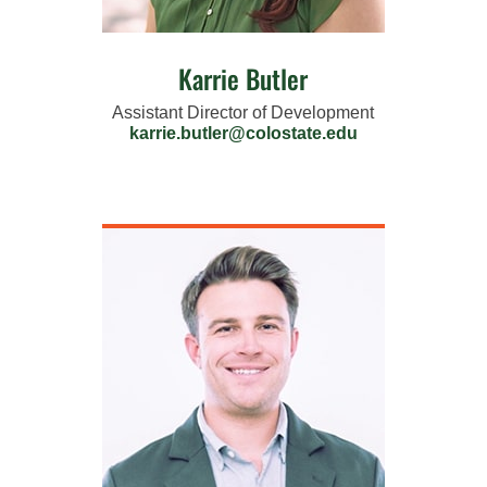
Karrie Butler
Assistant Director of Development
karrie.butler@colostate.edu