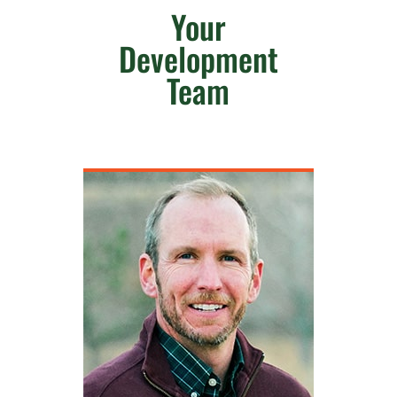
Your
Development
Team