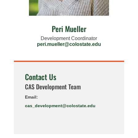
Peri Mueller
Development Coordinator
peri.mueller@colostate.edu
Contact Us
CAS Development Team
Email:
cas_development@colostate.edu