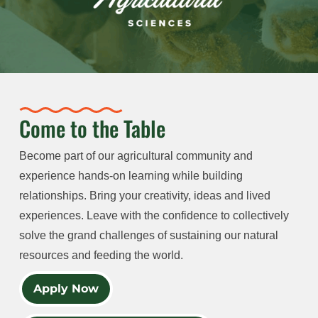
Come to the Table
Become part of our agricultural community and
experience hands-on learning while building
relationships. Bring your creativity, ideas and lived
experiences. Leave with the confidence to collectively
solve the grand challenges of sustaining our natural
resources and feeding the world.
Apply Now