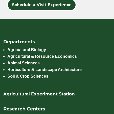
Schedule a Visit Experience
Departments
Agricultural Biology
Agricultural & Resource Economics
Animal Sciences
Horticulture & Landscape Architecture
Soil & Crop Sciences
Agricultural Experiment Station
Research Centers