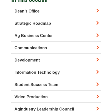
Dean’s Office
Strategic Roadmap
Ag Business Center
Communications
Development
Information Technology
Student Success Team
Video Production
AgIndustry Leadership Council