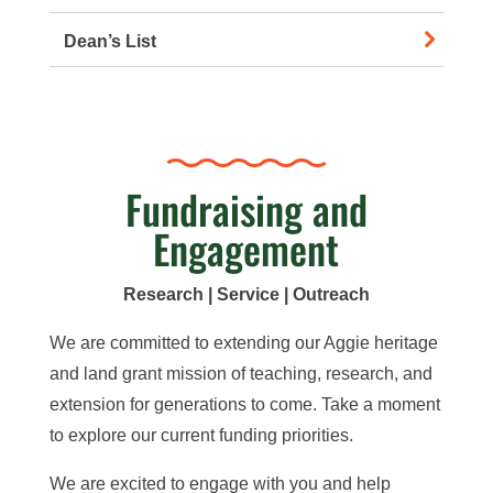
Dean’s List
Fundraising and
Engagement
Research | Service | Outreach
We are committed to extending our Aggie heritage
and land grant mission
of teaching, research, and
extension
for generations to come. Take a moment
to explore our
current
funding priorities.
We are excited to
engage with you and help