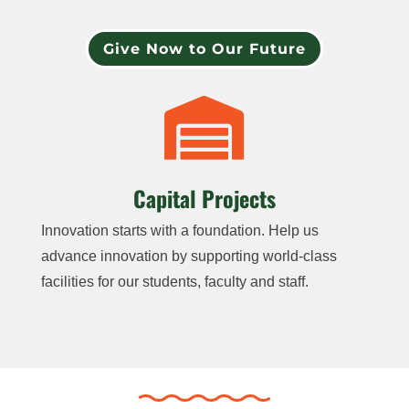
Give Now to Our Future

Capital Projects
Innovation starts with a foundation. Help us
advance innovation by supporting world-class
facilities for our students, faculty and staff.