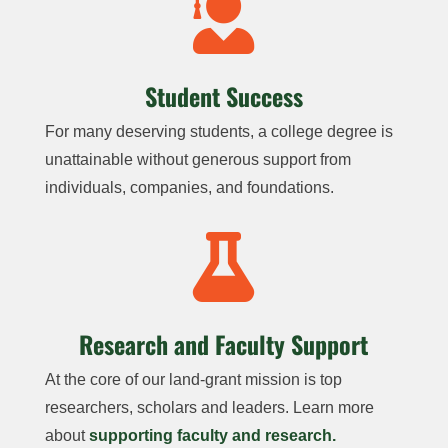

Student Success
For many deserving students, a college degree is
unattainable without generous support from
individuals, companies, and foundations.

Research and Faculty Support
At the core of our land-grant mission is top
researchers, scholars and leaders. Learn more
about
supporting faculty and research.