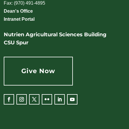
Fax: (970) 491-4895
Dean's Office
Intranet Portal
Nutrien Agricultural Sciences Building
CSU Spur
Give Now