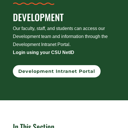
DEVELOPMENT
Our faculty, staff, and students can access our
Development team and information through the
Development Intranet Portal.
Login using your CSU NetID
Development Intranet Portal
In This Section