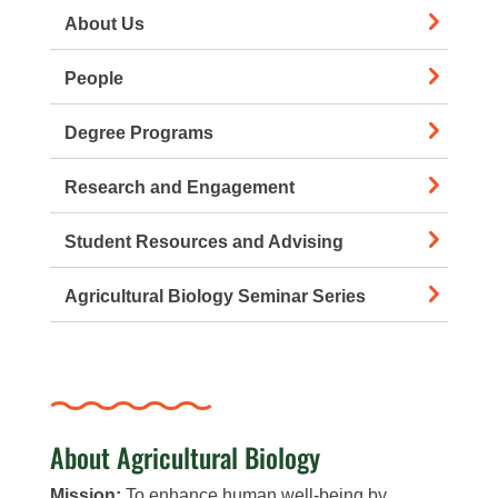
About Us
People
Degree Programs
Research and Engagement
Student Resources and Advising
Agricultural Biology Seminar Series
About Agricultural Biology
Mission:
To enhance human well-being by