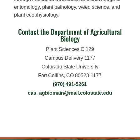
entomology, plant pathology, weed science, and
plant ecophysiology.
Contact the Department of Agricultural
Biology
Plant Sciences C 129
Campus Delivery 1177
Colorado State University
Fort Collins, CO 80523-1177
(970) 491-5261
cas_agbiomain@mail.colostate.edu