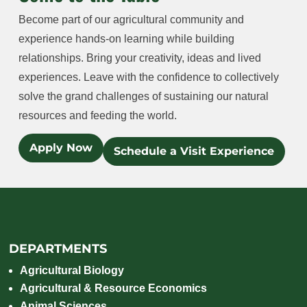
Become part of our agricultural community and
experience hands-on learning while building
relationships. Bring your creativity, ideas and lived
experiences. Leave with the confidence to collectively
solve the grand challenges of sustaining our natural
resources and feeding the world.
Apply Now
Schedule a Visit Experience
DEPARTMENTS
Agricultural Biology
Agricultural & Resource Economics
Animal Sciences