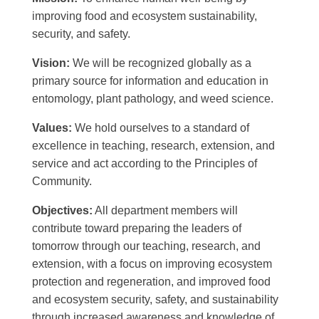
improving food and ecosystem sustainability,
security, and safety.
Vision:
We will be recognized globally as a
primary source for information and education in
entomology, plant pathology, and weed science.
Values:
We hold ourselves to a standard of
excellence in teaching, research, extension, and
service and act according to the Principles of
Community.
Objectives:
All department members will
contribute toward preparing the leaders of
tomorrow through our teaching, research, and
extension, with a focus on improving ecosystem
protection and regeneration, and improved food
and ecosystem security, safety, and sustainability
through increased awareness and knowledge of