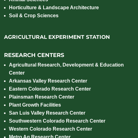
Horticulture & Landscape Architecture
Soil & Crop Sciences
AGRICULTURAL EXPERIMENT STATION
RESEARCH CENTERS
Agricultural Research, Development & Education
Center
Arkansas Valley Research Center
Eastern Colorado Research Center
Plainsman Research Center
Plant Growth Facilities
San Luis Valley Research Center
Southwestern Colorado Research Center
Western Colorado Research Center
Metro Ag Research Center