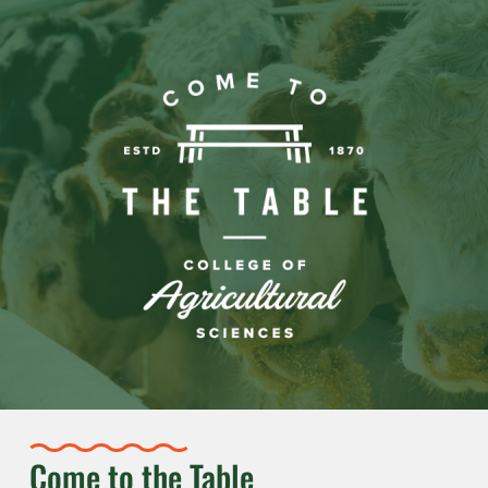
Come to the Table