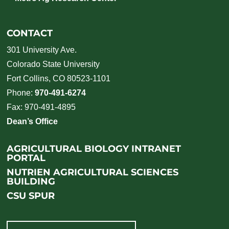
CONTACT
301 University Ave.
Colorado State University
Fort Collins, CO 80523-1101
Phone:
970-491-6274
Fax: 970-491-4895
Dean’s Office
AGRICULTURAL BIOLOGY INTRANET
PORTAL
NUTRIEN AGRICULTURAL SCIENCES
BUILDING
CSU SPUR