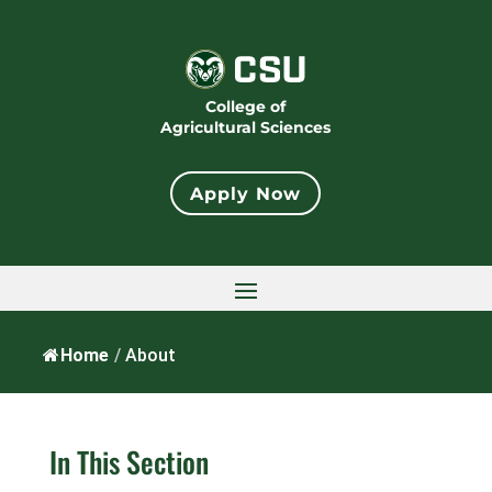
College of
Agricultural Sciences
Apply Now
Home
/
About
In This Section