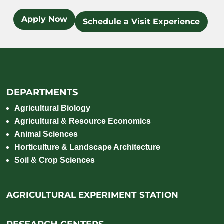
Apply Now
Schedule a Visit Experience
DEPARTMENTS
Agricultural Biology
Agricultural & Resource Economics
Animal Sciences
Horticulture & Landscape Architecture
Soil & Crop Sciences
AGRICULTURAL EXPERIMENT STATION