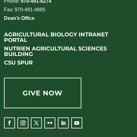
Phone:
970-491-6274
Fax: 970-491-4895
Dean’s Office
AGRICULTURAL BIOLOGY INTRANET
PORTAL
NUTRIEN AGRICULTURAL SCIENCES
BUILDING
CSU SPUR
GIVE NOW