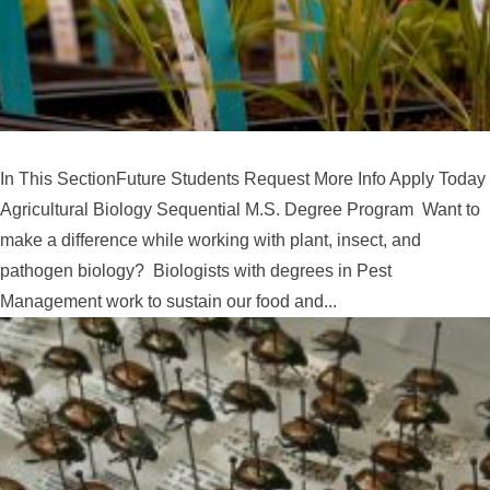
In This SectionFuture Students Request More Info Apply Today
Agricultural Biology Sequential M.S. Degree Program Want to
make a difference while working with plant, insect, and
pathogen biology? Biologists with degrees in Pest
Management work to sustain our food and...