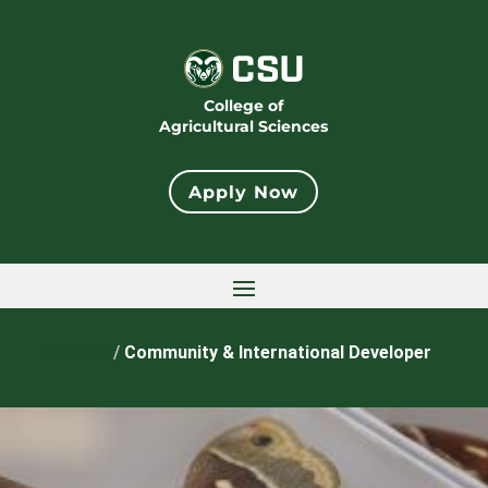
College of
Agricultural Sciences
Apply Now
Home
/
Community & International Developer