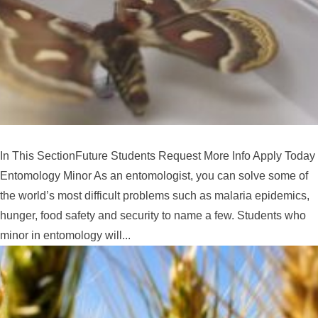
In This SectionFuture Students Request More Info Apply Today
Entomology Minor As an entomologist, you can solve some of
the world’s most difficult problems such as malaria epidemics,
hunger, food safety and security to name a few. Students who
minor in entomology will...