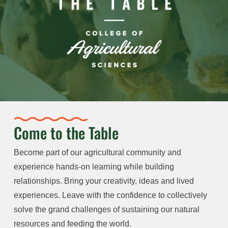
Come to the Table
Become part of our agricultural community and
experience hands-on learning while building
relationships. Bring your creativity, ideas and lived
experiences. Leave with the confidence to collectively
solve the grand challenges of sustaining our natural
resources and feeding the world.