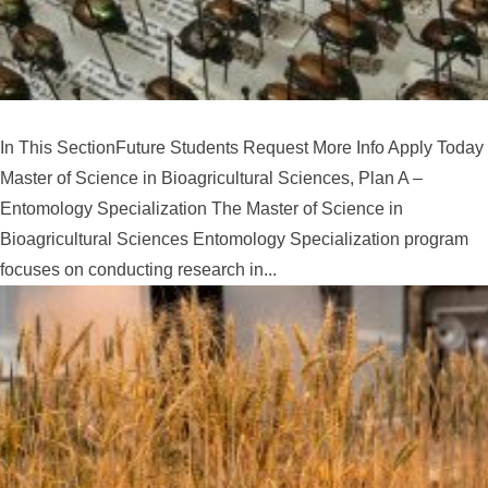
In This SectionFuture Students Request More Info Apply Today
Master of Science in Bioagricultural Sciences, Plan A –
Entomology Specialization The Master of Science in
Bioagricultural Sciences Entomology Specialization program
focuses on conducting research in...