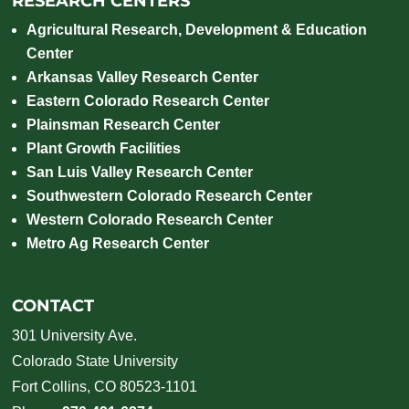
RESEARCH CENTERS
Agricultural Research, Development & Education
Center
Arkansas Valley Research Center
Eastern Colorado Research Center
Plainsman Research Center
Plant Growth Facilities
San Luis Valley Research Center
Southwestern Colorado Research Center
Western Colorado Research Center
Metro Ag Research Center
CONTACT
301 University Ave.
Colorado State University
Fort Collins, CO 80523-1101