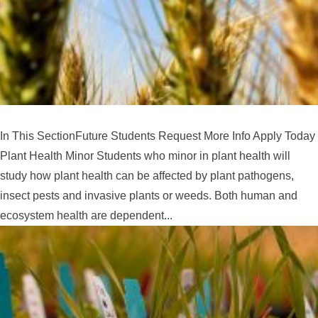
In This SectionFuture Students Request More Info Apply Today
Plant Health Minor Students who minor in plant health will
study how plant health can be affected by plant pathogens,
insect pests and invasive plants or weeds. Both human and
ecosystem health are dependent...