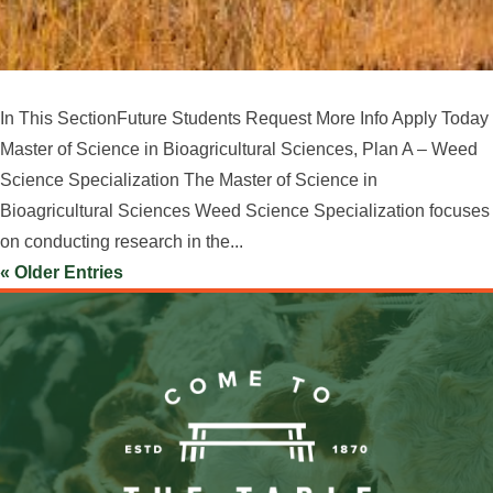
In This SectionFuture Students Request More Info Apply Today
Master of Science in Bioagricultural Sciences, Plan A – Weed
Science Specialization The Master of Science in
Bioagricultural Sciences Weed Science Specialization focuses
on conducting research in the...
« Older Entries