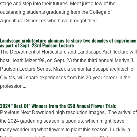
stage and step into their futures. Meet just a few of the
outstanding students graduating from the College of
Agricultural Sciences who have brought their...
Landscape architecture alumnus to share two decades of experience
as part of Sept. 23rd Paulson Lecture
The Department of Horticulture and Landscape Architecture will
host Heath Mizer ‘99, on Sept. 23 for the third annual Merlyn J.
Paulson Lecture Series. Mizer, a senior landscape architect for
Civitas, will share experiences from his 20-year career in the
profession....
2024 “Best Of” Winners from the CSU Annual Flower Trials
Previous Next Download high resolution images. The arrival of
the 2024 gardening season is upon us, which might leave
many wondering what flowers to plant this season. Luckily, a