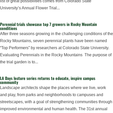
list of great possibilities comes from Colorado State
University’s Annual Flower Trial...
Perennial trials showcase top 7 growers in Rocky Mountain
conditions
After three seasons growing in the challenging conditions of the
Rocky Mountains, seven perennial plants have been named
“Top Performers” by researchers at Colorado State University.
Evaluating Perennials in the Rocky Mountains The purpose of
the trial garden is to...
LA Days lecture series returns to educate, inspire campus
community
Landscape architects shape the places where we live, work
and play, from parks and neighborhoods to campuses and
streetscapes, with a goal of strengthening communities through
improved environmental and human health. The 31st annual