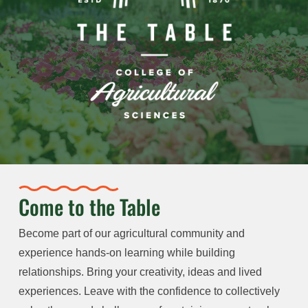
Come to the Table
Become part of our agricultural community and
experience hands-on learning while building
relationships. Bring your creativity, ideas and lived
experiences. Leave with the confidence to collectively