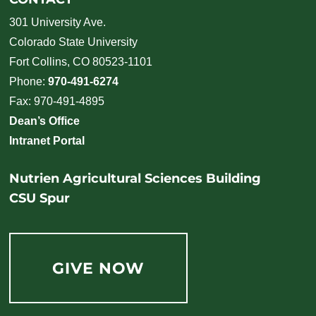
301 University Ave.
Colorado State University
Fort Collins, CO 80523-1101
Phone:
970-491-6274
Fax: 970-491-4895
Dean’s Office
Intranet Portal
Nutrien Agricultural Sciences Building
CSU Spur
GIVE NOW