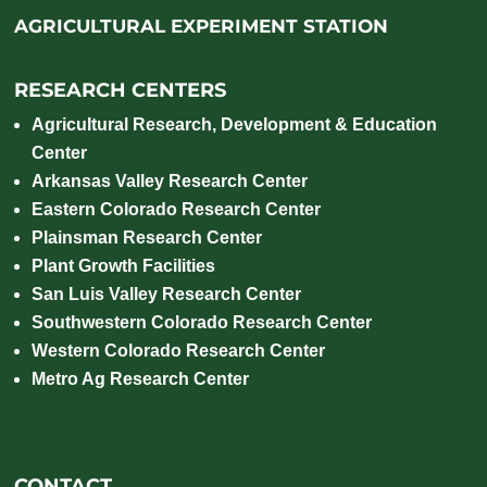
AGRICULTURAL EXPERIMENT STATION
RESEARCH CENTERS
Agricultural Research, Development & Education
Center
Arkansas Valley Research Center
Eastern Colorado Research Center
Plainsman Research Center
Plant Growth Facilities
San Luis Valley Research Center
Southwestern Colorado Research Center
Western Colorado Research Center
Metro Ag Research Center
CONTACT