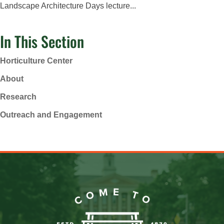
Landscape Architecture Days lecture...
In This Section
Horticulture Center
About
Research
Outreach and Engagement