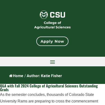
College of
Agricultural Sciences
Apply Now
Home
/
Author: Katie Fisher
Q&A with Fall 2024 College of Agricultural Sciences Outstanding
Grads
As the semester concludes, thousands of Colorado State
University Rams are preparing to cross the commencement