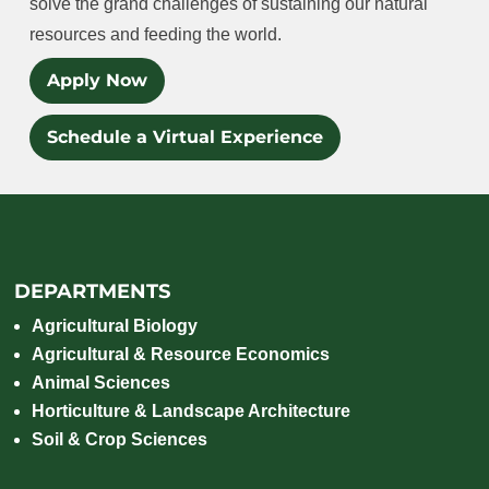
solve the grand challenges of sustaining our natural
resources and feeding the world.
Apply Now
Schedule a Virtual Experience
DEPARTMENTS
Agricultural Biology
Agricultural & Resource Economics
Animal Sciences
Horticulture & Landscape Architecture
Soil & Crop Sciences