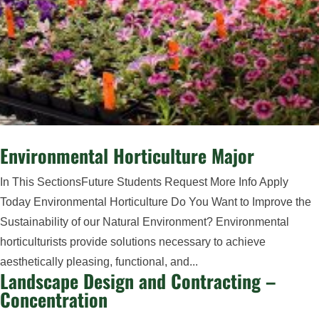
Environmental Horticulture Major
In This SectionsFuture Students Request More Info Apply
Today Environmental Horticulture Do You Want to Improve the
Sustainability of our Natural Environment? Environmental
horticulturists provide solutions necessary to achieve
aesthetically pleasing, functional, and...
Landscape Design and Contracting –
Concentration