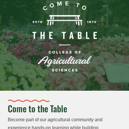
Come to the Table
Become part of our agricultural community and
experience hands-on learning while building