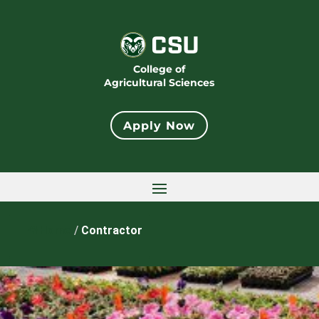
College of
Agricultural Sciences
Apply Now
Home
/
Contractor