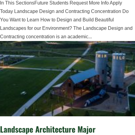
In This SectionsFuture Students Request More Info Apply
Today Landscape Design and Contracting Concentration Do
You Want to Learn How to Design and Build Beautiful
Landscapes for our Environment? The Landscape Design and
Contracting concentration is an academic...
Landscape Architecture Major