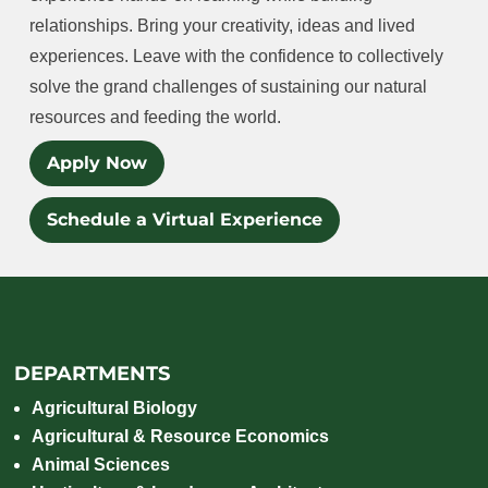
relationships. Bring your creativity, ideas and lived
experiences. Leave with the confidence to collectively
solve the grand challenges of sustaining our natural
resources and feeding the world.
Apply Now
Schedule a Virtual Experience
DEPARTMENTS
Agricultural Biology
Agricultural & Resource Economics
Animal Sciences