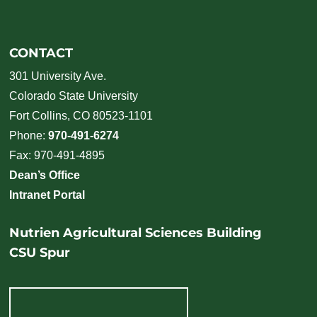
CONTACT
301 University Ave.
Colorado State University
Fort Collins, CO 80523-1101
Phone:
970-491-6274
Fax: 970-491-4895
Dean’s Office
Intranet Portal
Nutrien Agricultural Sciences Building
CSU Spur