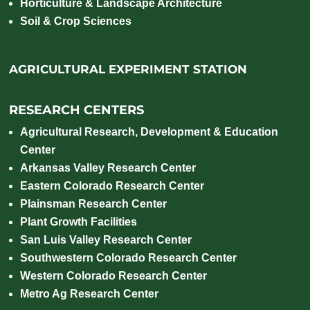
Horticulture & Landscape Architecture
Soil & Crop Sciences
AGRICULTURAL EXPERIMENT STATION
RESEARCH CENTERS
Agricultural Research, Development & Education
Center
Arkansas Valley Research Center
Eastern Colorado Research Center
Plainsman Research Center
Plant Growth Facilities
San Luis Valley Research Center
Southwestern Colorado Research Center
Western Colorado Research Center
Metro Ag Research Center