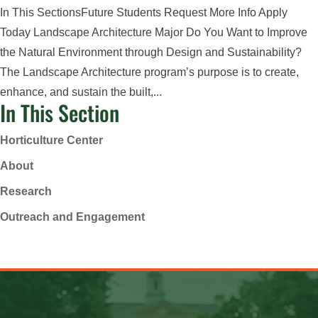
In This SectionsFuture Students Request More Info Apply
Today Landscape Architecture Major Do You Want to Improve
the Natural Environment through Design and Sustainability?
The Landscape Architecture program’s purpose is to create,
enhance, and sustain the built,...
In This Section
Horticulture Center
About
Research
Outreach and Engagement