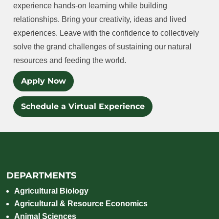
experience hands-on learning while building
relationships. Bring your creativity, ideas and lived
experiences. Leave with the confidence to collectively
solve the grand challenges of sustaining our natural
resources and feeding the world.
Apply Now
Schedule a Virtual Experience
DEPARTMENTS
Agricultural Biology
Agricultural & Resource Economics
Animal Sciences