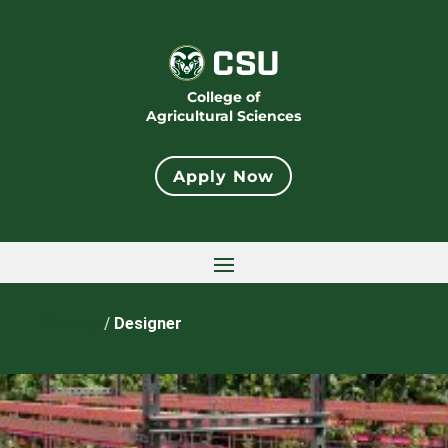
College of
Agricultural Sciences
Apply Now
Home
/
Designer