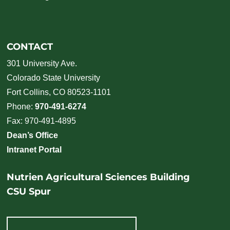
CONTACT
301 University Ave.
Colorado State University
Fort Collins, CO 80523-1101
Phone:
970-491-6274
Fax: 970-491-4895
Dean’s Office
Intranet Portal
Nutrien Agricultural Sciences Building
CSU Spur