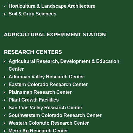
Horticulture & Landscape Architecture
Soil & Crop Sciences
AGRICULTURAL EXPERIMENT STATION
RESEARCH CENTERS
Agricultural Research, Development & Education
Center
Arkansas Valley Research Center
Eastern Colorado Research Center
Plainsman Research Center
Plant Growth Facilities
San Luis Valley Research Center
Southwestern Colorado Research Center
Western Colorado Research Center
Metro Ag Research Center