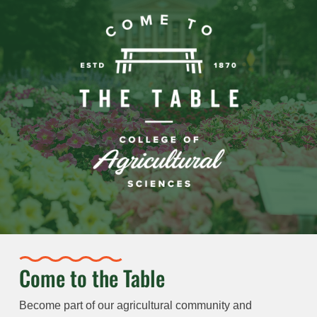
Come to the Table
Become part of our agricultural community and