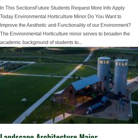
In This SectionsFuture Students Request More Info Apply
Today Environmental Horticulture Minor Do You Want to
Improve the Aesthetic and Functionality of our Environment?
The Environmental Horticulture minor serves to broaden the
academic background of students to...
Landscape Architecture Major