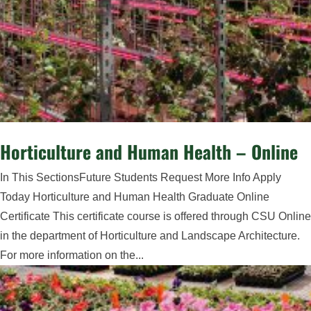
Horticulture and Human Health – Online
In This SectionsFuture Students Request More Info Apply
Today Horticulture and Human Health Graduate Online
Certificate This certificate course is offered through CSU Online
in the department of Horticulture and Landscape Architecture.
For more information on the...