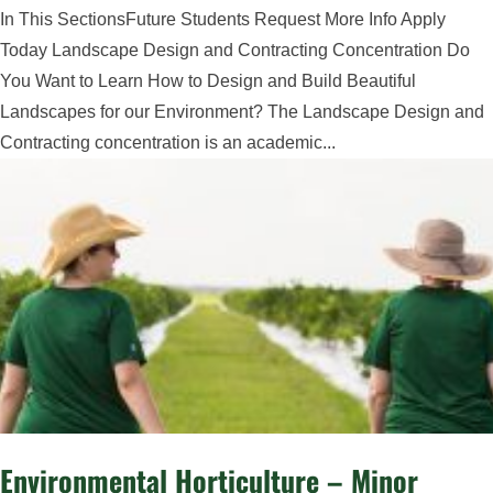
In This SectionsFuture Students Request More Info Apply
Today Landscape Design and Contracting Concentration Do
You Want to Learn How to Design and Build Beautiful
Landscapes for our Environment? The Landscape Design and
Contracting concentration is an academic...
Environmental Horticulture – Minor