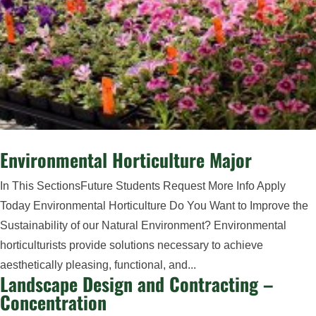
Environmental Horticulture Major
In This SectionsFuture Students Request More Info Apply
Today Environmental Horticulture Do You Want to Improve the
Sustainability of our Natural Environment? Environmental
horticulturists provide solutions necessary to achieve
aesthetically pleasing, functional, and...
Landscape Design and Contracting –
Concentration