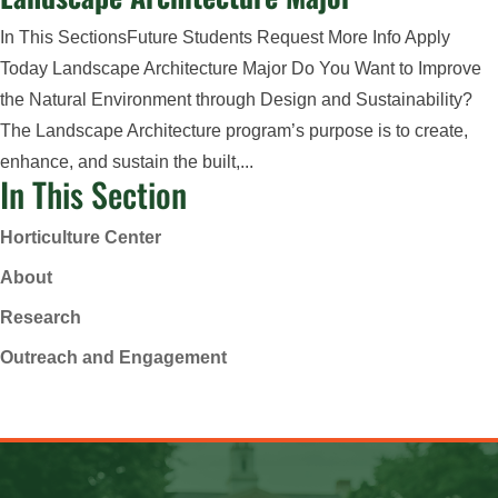
In This SectionsFuture Students Request More Info Apply
Today Landscape Architecture Major Do You Want to Improve
the Natural Environment through Design and Sustainability?
The Landscape Architecture program’s purpose is to create,
enhance, and sustain the built,...
In This Section
Horticulture Center
About
Research
Outreach and Engagement