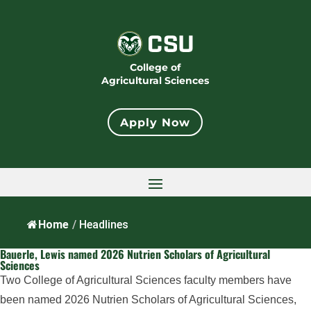
College of
Agricultural Sciences
Apply Now
Home
/
Headlines
Bauerle, Lewis named 2026 Nutrien Scholars of Agricultural
Sciences
Two College of Agricultural Sciences faculty members have
been named 2026 Nutrien Scholars of Agricultural Sciences,