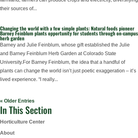
their sources of...
Changing the world with a few simple plants: Natural foods pioneer
Barney Feinblum plants opportunity for students through on-campus
herb garden
Barney and Julie Feinblum, whose gift established the Julie
and Barney Feinblum Herb Garden at Colorado State
University.For Barney Feinblum, the idea that a handful of
plants can change the world isn’t just poetic exaggeration – it’s
lived experience. “I really...
« Older Entries
In This Section
Horticulture Center
About