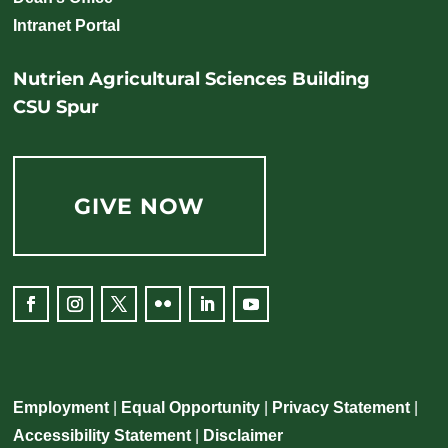
Intranet Portal
Nutrien Agricultural Sciences Building
CSU Spur
GIVE NOW
Facebook
Instagram
Twitter
Flickr
LinkedIn
YouTube
Employment
|
Equal Opportunity
|
Privacy Statement
|
Accessibility Statement
|
Disclaimer