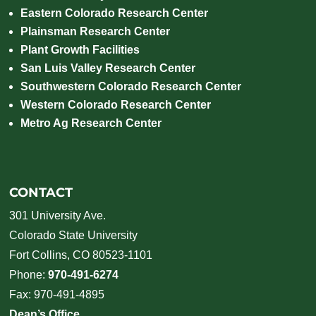
Eastern Colorado Research Center
Plainsman Research Center
Plant Growth Facilities
San Luis Valley Research Center
Southwestern Colorado Research Center
Western Colorado Research Center
Metro Ag Research Center
CONTACT
301 University Ave.
Colorado State University
Fort Collins, CO 80523-1101
Phone:
970-491-6274
Fax: 970-491-4895
Dean’s Office