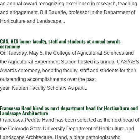
an annual award recognizing excellence in research, teaching
and engagement. Bill Bauerle, professor in the Department of
Horticulture and Landscape...
CAS, AES honor faculty, staff and students at annual awards
ceremony
On Tuesday, May 5, the College of Agricultural Sciences and
the Agricultural Experiment Station hosted its annual CAS/AES
Awards ceremony, honoring faculty, staff and students for their
outstanding accomplishments over the past
year. Nutrien Faculty Scholars As part...
Francesca Hand hired as next department head for Horticulture and
Landscape Architecture
Francesca Peduto Hand has been selected as the next head of
the Colorado State University Department of Horticulture and
Landscape Architecture. Hand, a plant pathologist who