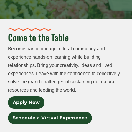
Come to the Table
Become part of our agricultural community and
experience hands-on learning while building
relationships. Bring your creativity, ideas and lived
experiences. Leave with the confidence to collectively
solve the grand challenges of sustaining our natural
resources and feeding the world.
Apply Now
Schedule a Virtual Experience