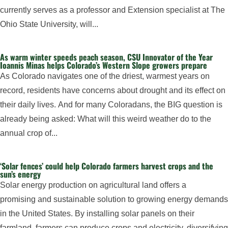
currently serves as a professor and Extension specialist at The
Ohio State University, will...
As warm winter speeds peach season, CSU Innovator of the Year
Ioannis Minas helps Colorado’s Western Slope growers prepare
As Colorado navigates one of the driest, warmest years on
record, residents have concerns about drought and its effect on
their daily lives. And for many Coloradans, the BIG question is
already being asked: What will this weird weather do to the
annual crop of...
‘Solar fences’ could help Colorado farmers harvest crops and the
sun’s energy
Solar energy production on agricultural land offers a
promising and sustainable solution to growing energy demands
in the United States. By installing solar panels on their
farmland, farmers can produce crops and electricity, diversifying