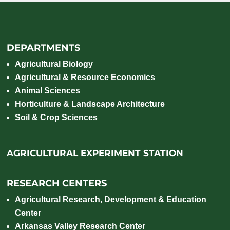
DEPARTMENTS
Agricultural Biology
Agricultural & Resource Economics
Animal Sciences
Horticulture & Landscape Architecture
Soil & Crop Sciences
AGRICULTURAL EXPERIMENT STATION
RESEARCH CENTERS
Agricultural Research, Development & Education
Center
Arkansas Valley Research Center