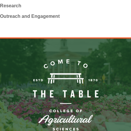
Research
Outreach and Engagement