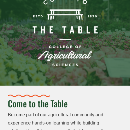
Come to the Table
Become part of our agricultural community and
experience hands-on learning while building