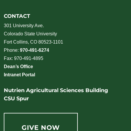
CONTACT
301 University Ave.
Colorado State University
Fort Collins, CO 80523-1101
Phone:
970-491-6274
Fax: 970-491-4895
Dean’s Office
Intranet Portal
Nutrien Agricultural Sciences Building
CSU Spur
GIVE NOW