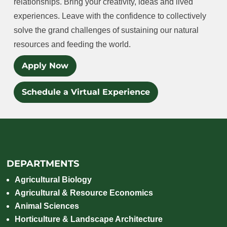
relationships. Bring your creativity, ideas and lived
experiences. Leave with the confidence to collectively
solve the grand challenges of sustaining our natural
resources and feeding the world.
Apply Now
Schedule a Virtual Experience
DEPARTMENTS
Agricultural Biology
Agricultural & Resource Economics
Animal Sciences
Horticulture & Landscape Architecture