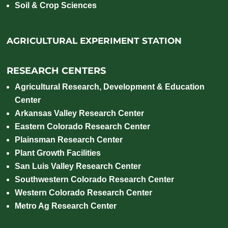
Soil & Crop Sciences
AGRICULTURAL EXPERIMENT STATION
RESEARCH CENTERS
Agricultural Research, Development & Education
Center
Arkansas Valley Research Center
Eastern Colorado Research Center
Plainsman Research Center
Plant Growth Facilities
San Luis Valley Research Center
Southwestern Colorado Research Center
Western Colorado Research Center
Metro Ag Research Center