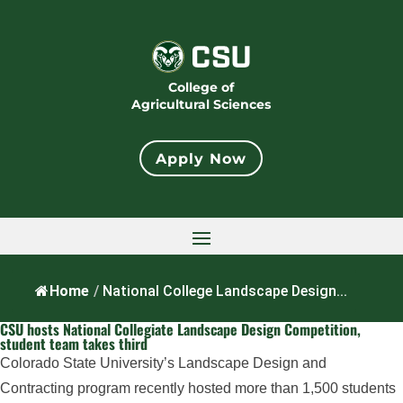
College of
Agricultural Sciences
Apply Now
Home
/
National College Landscape Design...
CSU hosts National Collegiate Landscape Design Competition,
student team takes third
Colorado State University’s Landscape Design and
Contracting program recently hosted more than 1,500 students