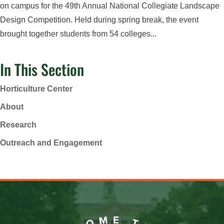
on campus for the 49th Annual National Collegiate Landscape
Design Competition. Held during spring break, the event
brought together students from 54 colleges...
In This Section
Horticulture Center
About
Research
Outreach and Engagement