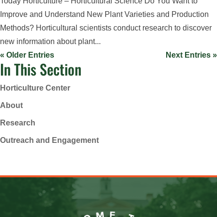
Today Horticulture – Horticultural Science Do You Want to
Improve and Understand New Plant Varieties and Production
Methods? Horticultural scientists conduct research to discover
new information about plant...
« Older Entries
Next Entries »
In This Section
Horticulture Center
About
Research
Outreach and Engagement