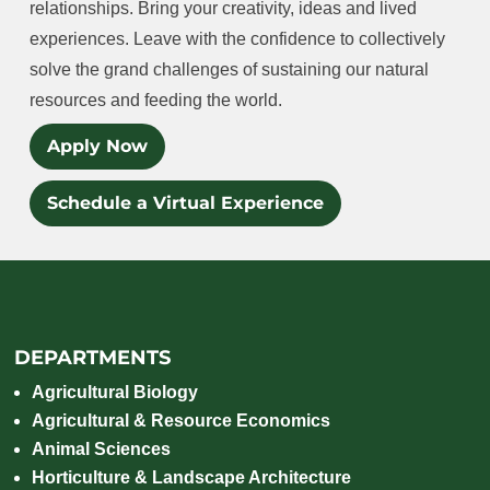
relationships. Bring your creativity, ideas and lived
experiences. Leave with the confidence to collectively
solve the grand challenges of sustaining our natural
resources and feeding the world.
Apply Now
Schedule a Virtual Experience
DEPARTMENTS
Agricultural Biology
Agricultural & Resource Economics
Animal Sciences
Horticulture & Landscape Architecture