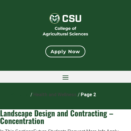
College of
Agricultural Sciences
Apply Now
Home
/
Health and Wellness
/
Page 2
Landscape Design and Contracting –
Concentration