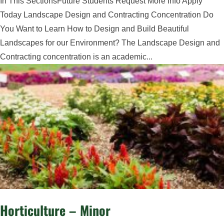
In This SectionsFuture Students Request More Info Apply
Today Landscape Design and Contracting Concentration Do
You Want to Learn How to Design and Build Beautiful
Landscapes for our Environment? The Landscape Design and
Contracting concentration is an academic...
Horticulture – Minor