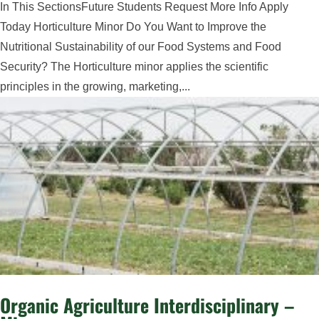
In This SectionsFuture Students Request More Info Apply
Today Horticulture Minor Do You Want to Improve the
Nutritional Sustainability of our Food Systems and Food
Security? The Horticulture minor applies the scientific
principles in the growing, marketing,...
Organic Agriculture Interdisciplinary –