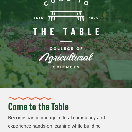
Come to the Table
Become part of our agricultural community and
experience hands-on learning while building