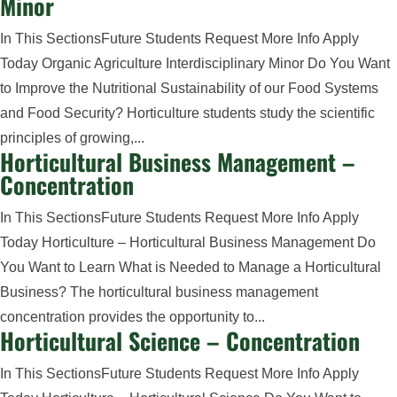
Minor
In This SectionsFuture Students Request More Info Apply
Today Organic Agriculture Interdisciplinary Minor Do You Want
to Improve the Nutritional Sustainability of our Food Systems
and Food Security? Horticulture students study the scientific
principles of growing,...
Horticultural Business Management –
Concentration
In This SectionsFuture Students Request More Info Apply
Today Horticulture – Horticultural Business Management Do
You Want to Learn What is Needed to Manage a Horticultural
Business? The horticultural business management
concentration provides the opportunity to...
Horticultural Science – Concentration
In This SectionsFuture Students Request More Info Apply