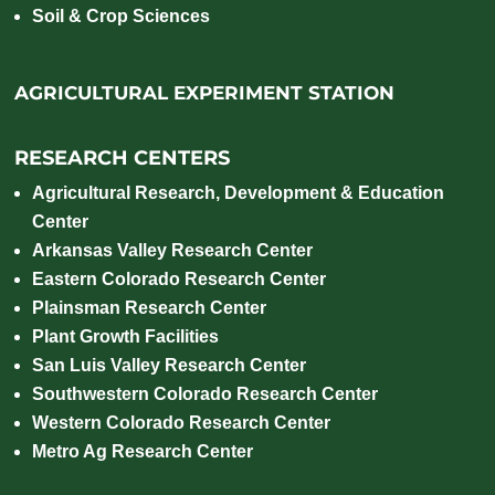
Soil & Crop Sciences
AGRICULTURAL EXPERIMENT STATION
RESEARCH CENTERS
Agricultural Research, Development & Education
Center
Arkansas Valley Research Center
Eastern Colorado Research Center
Plainsman Research Center
Plant Growth Facilities
San Luis Valley Research Center
Southwestern Colorado Research Center
Western Colorado Research Center
Metro Ag Research Center