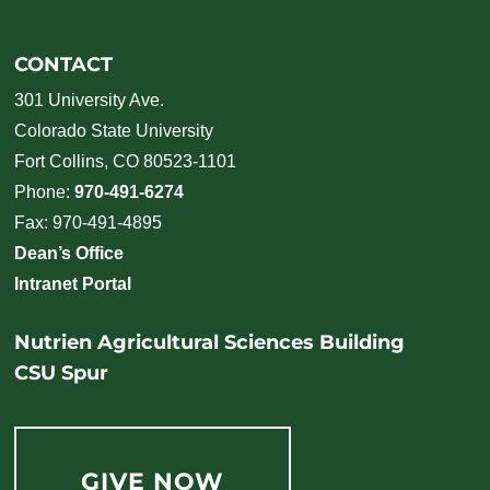
CONTACT
301 University Ave.
Colorado State University
Fort Collins, CO 80523-1101
Phone:
970-491-6274
Fax: 970-491-4895
Dean’s Office
Intranet Portal
Nutrien Agricultural Sciences Building
CSU Spur
GIVE NOW