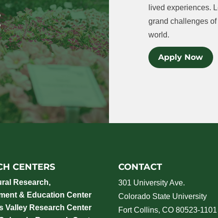
lived experiences. L
grand challenges of 
world.
Apply Now
CH CENTERS
CONTACT
ural Research,
301 University Ave.
ment & Education Center
Colorado State University
 Valley Research Center
Fort Collins, CO 80523-1101