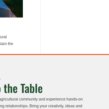
ural
tain the
 the Table
agricultural community and experience hands-on
ng relationships. Bring your creativity, ideas and