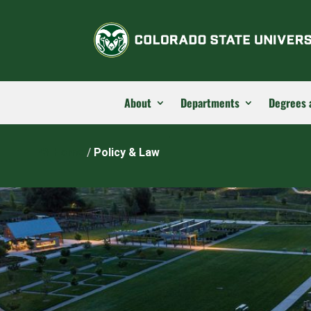
About
Departments
Degrees 
Home
/
Policy & Law