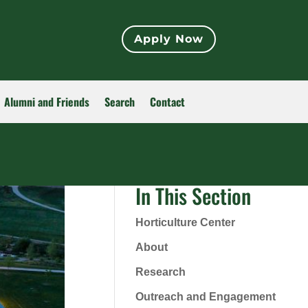
Apply Now
Alumni and Friends
Search
Contact
In This Section
Horticulture Center
About
Research
Outreach and Engagement