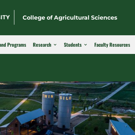
College of Agricultural Sciences
and Programs
Research
Students
Faculty Resources