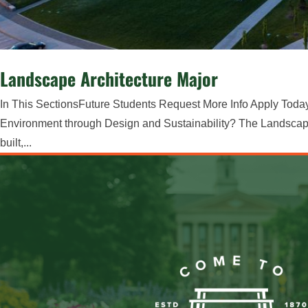
Landscape Architecture Major
In This SectionsFuture Students Request More Info Apply Toda
Environment through Design and Sustainability? The Landscape 
built,...