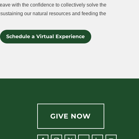
eave with the confidence to collectively solve the
sustaining our natural resources and feeding the
Schedule a Virtual Experience
GIVE NOW