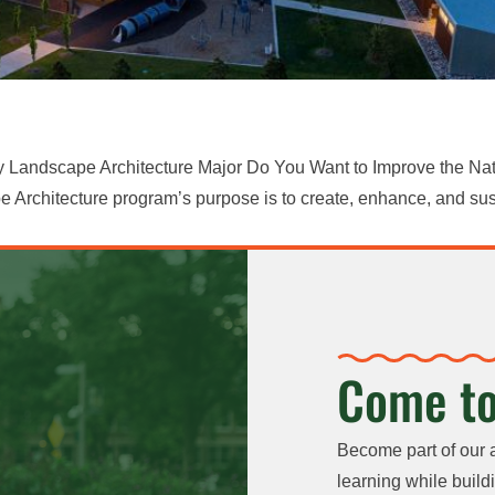
y Landscape Architecture Major Do You Want to Improve the Nat
Architecture program’s purpose is to create, enhance, and sus
Come to
Become part of our 
learning while buildi