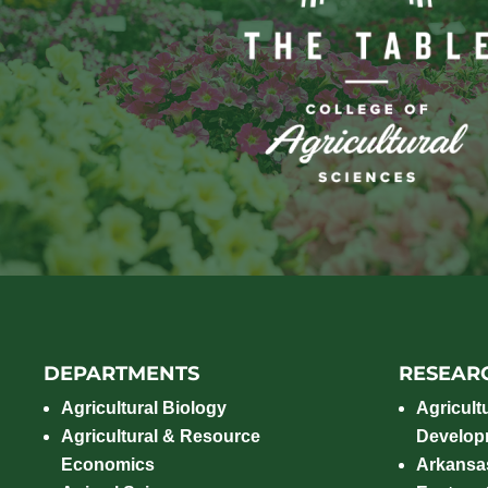
DEPARTMENTS
RESEAR
Agricultural Biology
Agricult
Agricultural & Resource
Develop
Economics
Arkansas