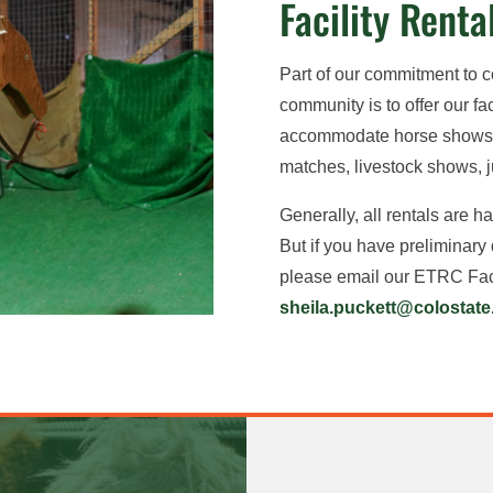
Facility Renta
Part of our commitment to 
community is to offer our faci
accommodate horse shows, 
matches, livestock shows, 
Generally, all rentals are 
But if you have preliminary
please email our ETRC Faci
sheila.puckett@colostate