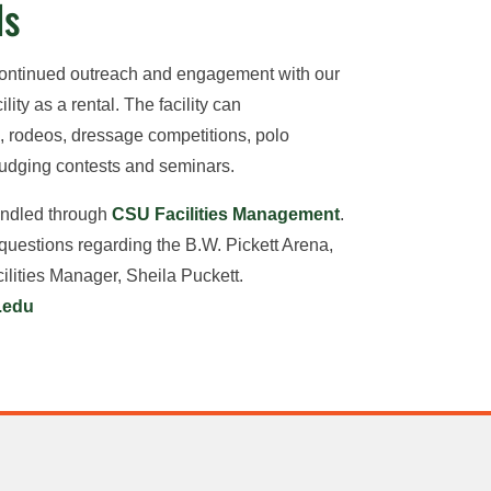
ls
continued outreach and engagement with our
lity as a rental. The facility can
rodeos, dressage competitions, polo
judging contests and seminars.
handled through
CSU Facilities Management
.
 questions regarding the B.W. Pickett Arena,
lities Manager, Sheila Puckett.
.edu