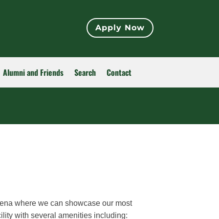
Apply Now
Alumni and Friends
Search
Contact
 arena where we can showcase our most
cility with several amenities including: