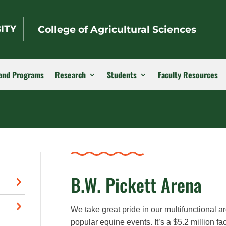
College of Agricultural Sciences
and Programs
Research
Students
Faculty Resources
B.W. Pickett Arena
We take great pride in our multifunctional
popular equine events. It’s a $5.2 million fa