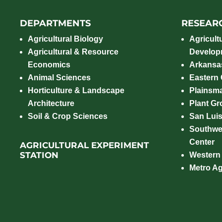
DEPARTMENTS
RESEAR
Agricultural Biology
Agricult
Agricultural & Resource
Develop
Economics
Arkansas
Animal Sciences
Eastern
Horticulture & Landscape
Plainsm
Architecture
Plant Gro
Soil & Crop Sciences
San Luis
Southwe
Center
AGRICULTURAL EXPERIMENT
STATION
Western
Metro A