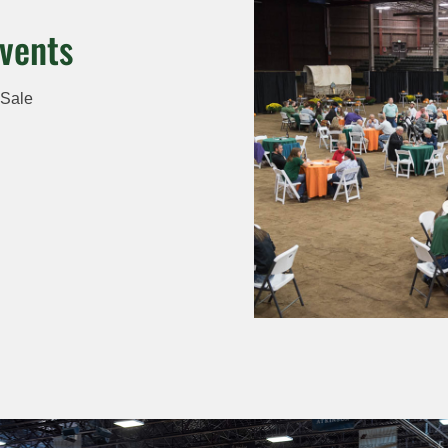
vents
 Sale