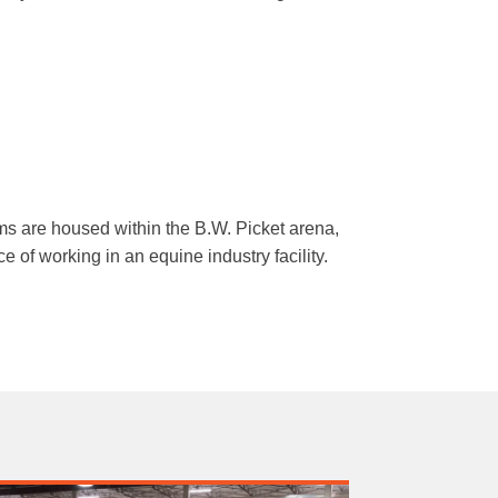
s are housed within the B.W. Picket arena,
e of working in an equine industry facility.