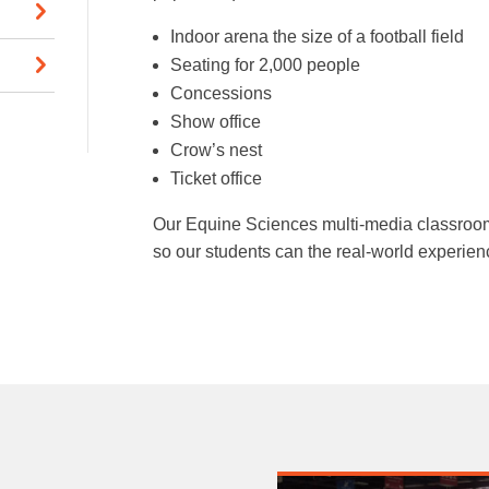
Indoor arena the size of a football field
Seating for 2,000 people
Concessions
Show office
Crow’s nest
Ticket office
Our Equine Sciences multi-media classroom
so our students can the real-world experienc