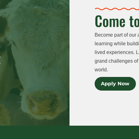
Come to
Become part of our 
learning while buildi
lived experiences. L
grand challenges of 
world.
Apply Now