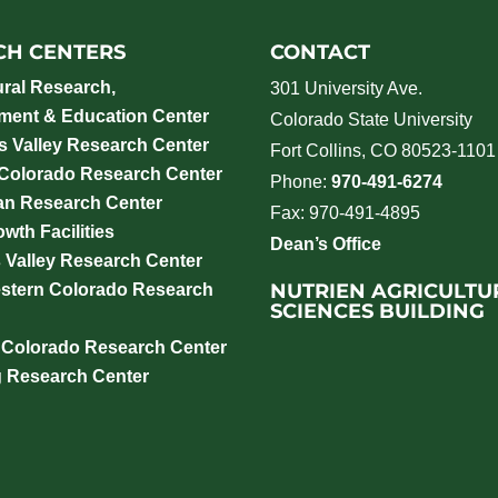
CH CENTERS
CONTACT
ural Research,
301 University Ave.
ment & Education Center
Colorado State University
 Valley Research Center
Fort Collins, CO 80523-1101
 Colorado Research Center
Phone:
970-491-6274
an Research Center
Fax: 970-491-4895
wth Facilities
Dean’s Office
 Valley Research Center
NUTRIEN AGRICULTU
stern Colorado Research
SCIENCES BUILDING
 Colorado Research Center
g Research Center