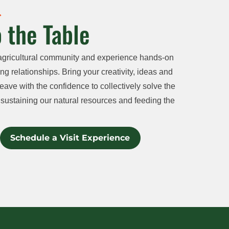
 the Table
agricultural community and experience hands-on
ng relationships. Bring your creativity, ideas and
eave with the confidence to collectively solve the
sustaining our natural resources and feeding the
Schedule a Visit Experience