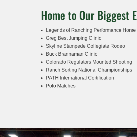
Home to Our Biggest E
Legends of Ranching Performance Horse
Greg Best Jumping Clinic
Skyline Stampede Collegiate Rodeo
Buck Brannaman Clinic
Colorado Regulators Mounted Shooting
Ranch Sorting National Championships
PATH International Certification
Polo Matches