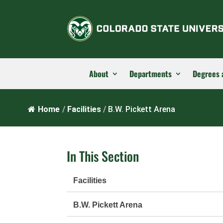
About
Departments
Degrees 
Home
/
Facilities
/
B.W. Pickett Arena
In This Section
Facilities
B.W. Pickett Arena