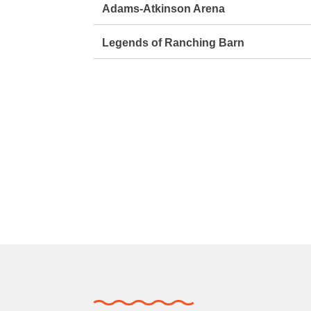
Adams-Atkinson Arena
Legends of Ranching Barn