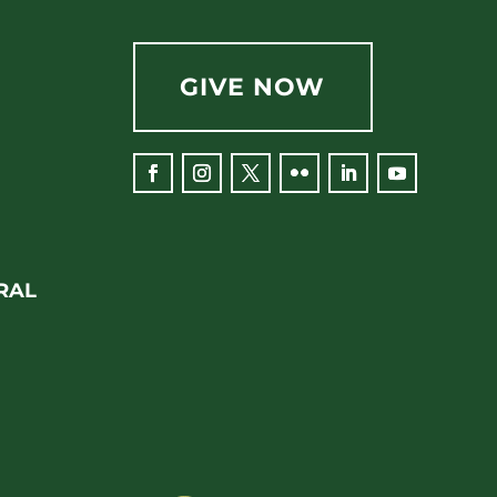
GIVE NOW
RAL