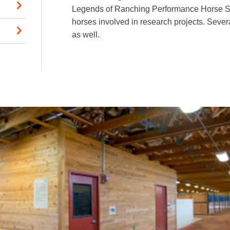
Legends of Ranching Performance Horse Sa
horses involved in research projects. Sever
as well.