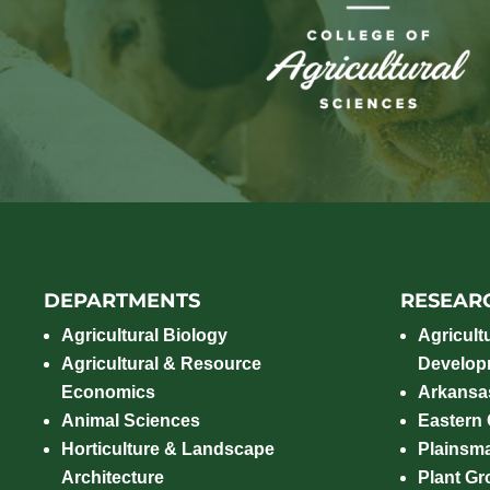
DEPARTMENTS
RESEAR
Agricultural Biology
Agricult
Agricultural & Resource
Develop
Economics
Arkansas
Animal Sciences
Eastern
Horticulture & Landscape
Plainsm
Architecture
Plant Gro