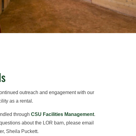
ls
continued outreach and engagement with our
lity as a rental.
handled through
CSU Facilities Management
.
 questions about the LOR barn, please email
r, Sheila Puckett.