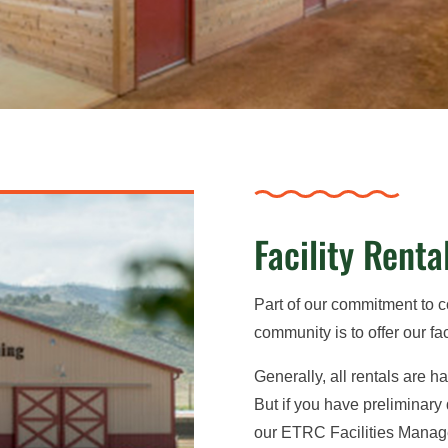
Facility Renta
Part of our commitment to 
community is to offer our faci
Generally, all rentals are 
But if you have preliminary
our ETRC Facilities Manage