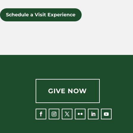
Schedule a Visit Experience
GIVE NOW