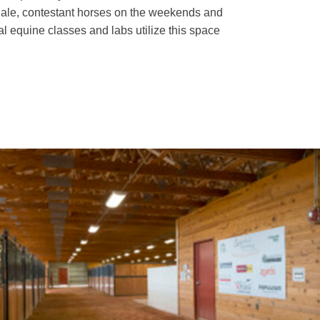
le, contestant horses on the weekends and
al equine classes and labs utilize this space