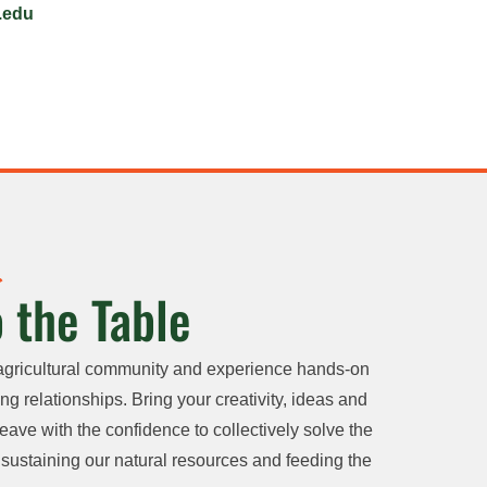
.edu
 the Table
agricultural community and experience hands-on
ng relationships. Bring your creativity, ideas and
eave with the confidence to collectively solve the
sustaining our natural resources and feeding the