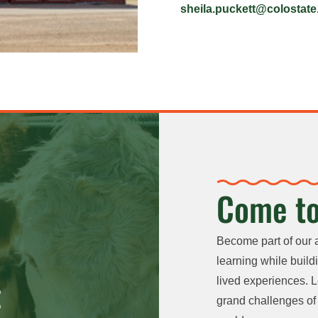
sheila.puckett@colostate
Come to
Become part of our 
learning while buildi
lived experiences. L
grand challenges of 