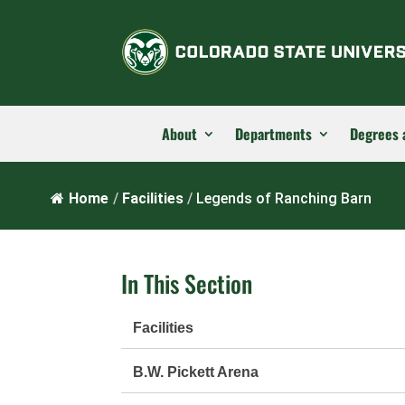
About
Departments
Degrees 
Home
/
Facilities
/
Legends of Ranching Barn
In This Section
Facilities
B.W. Pickett Arena