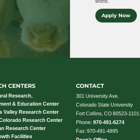
world.
Apply Now
CH CENTERS
CONTACT
ural Research,
301 University Ave.
ment & Education Center
Colorado State University
 Valley Research Center
Fort Collins, CO 80523-1101
 Colorado Research Center
Phone:
970-491-6274
an Research Center
Fax: 970-491-4895
wth Facilities
Dean’s Office