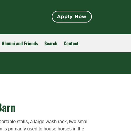
Apply Now
Alumni and Friends
Search
Contact
Barn
table stalls, a large wash rack, two small
n is primarily used to house horses in the