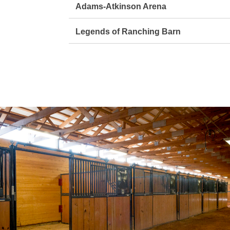
Adams-Atkinson Arena
Legends of Ranching Barn