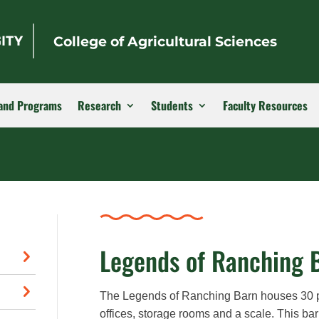
College of Agricultural Sciences
and Programs
Research
Students
Faculty Resources
Legends of Ranching 
The Legends of Ranching Barn houses 30 por
offices, storage rooms and a scale. This bar