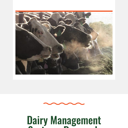
Dairy Management