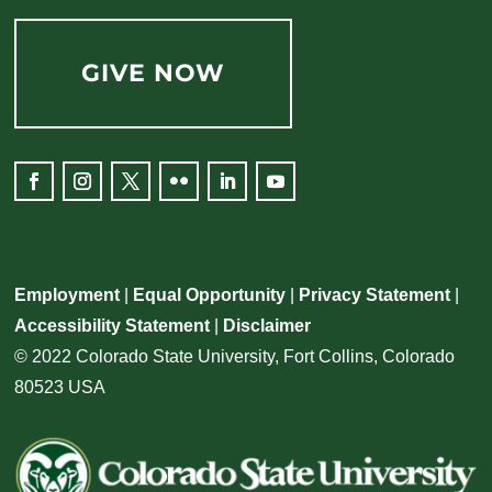
GIVE NOW
Employment
|
Equal Opportunity
|
Privacy Statement
|
Accessibility Statement
|
Disclaimer
© 2022 Colorado State University, Fort Collins, Colorado
80523 USA