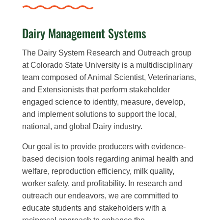
Dairy Management Systems
The Dairy System Research and Outreach group
at Colorado State University is a multidisciplinary
team composed of Animal Scientist, Veterinarians,
and Extensionists that perform stakeholder
engaged science to identify, measure, develop,
and implement solutions to support the local,
national, and global Dairy industry.
Our goal is to provide producers with evidence-
based decision tools regarding animal health and
welfare, reproduction efficiency, milk quality,
worker safety, and profitability. In research and
outreach our endeavors, we are committed to
educate students and stakeholders with a