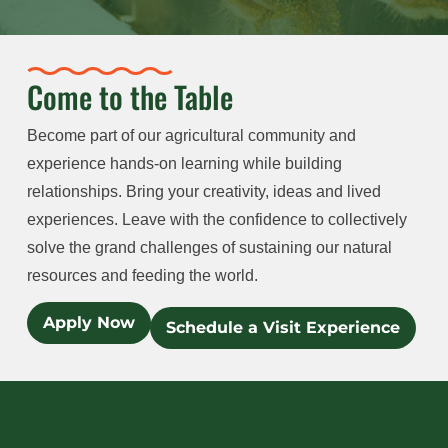
Come to the Table
Become part of our agricultural community and
experience hands-on learning while building
relationships. Bring your creativity, ideas and lived
experiences. Leave with the confidence to collectively
solve the grand challenges of sustaining our natural
resources and feeding the world.
Apply Now
Schedule a Visit Experience