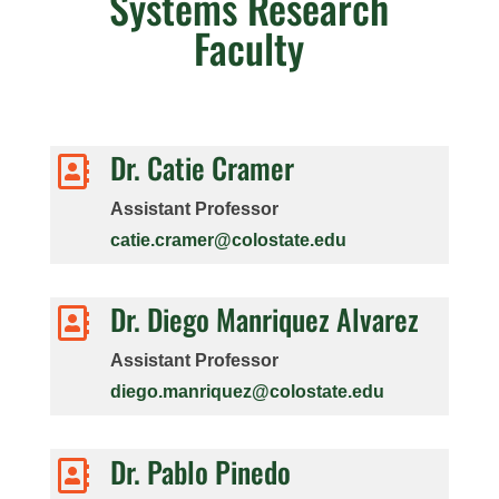
Systems Research
Faculty
Dr. Catie Cramer

Assistant Professor
catie.cramer@colostate.edu
Dr. Diego Manriquez Alvarez

Assistant Professor
diego.manriquez@colostate.edu
Dr. Pablo Pinedo
