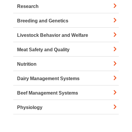
Research
Breeding and Genetics
Livestock Behavior and Welfare
Meat Safety and Quality
Nutrition
Dairy Management Systems
Beef Management Systems
Physiology