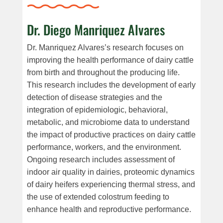
Dr. Diego Manriquez Alvares
Dr. Manriquez Alvares’s research focuses on
improving the health performance of dairy cattle
from birth and throughout the producing life.
This research includes the development of early
detection of disease strategies and the
integration of epidemiologic, behavioral,
metabolic, and microbiome data to understand
the impact of productive practices on dairy cattle
performance, workers, and the environment.
Ongoing research includes assessment of
indoor air quality in dairies, proteomic dynamics
of dairy heifers experiencing thermal stress, and
the use of extended colostrum feeding to
enhance health and reproductive performance.