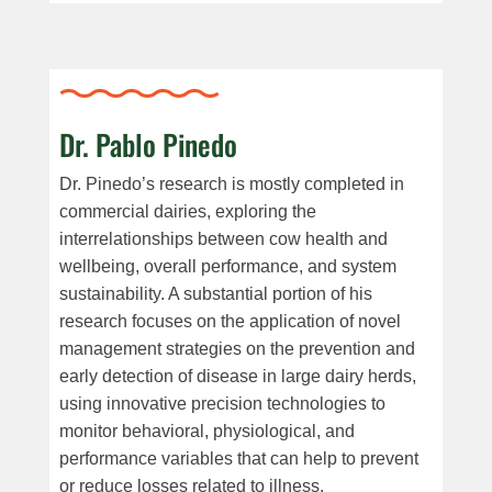
Dr. Pablo Pinedo
Dr. Pinedo
’s research
is
mostly
completed
in
commercial dairies
,
exploring
the
interrelationship
s
between
cow health
and
wellbeing
,
overall
performance
, and
system
sustainability
.
A substantial portion of his
research focuses on the
application
of novel
management strategies
on
the prevention and
early detection of disease
in large dairy herds
,
using innovative
precision
technologies to
monitor behavioral, physiological, and
performance variables that can help to prevent
or reduce losses related to illness.