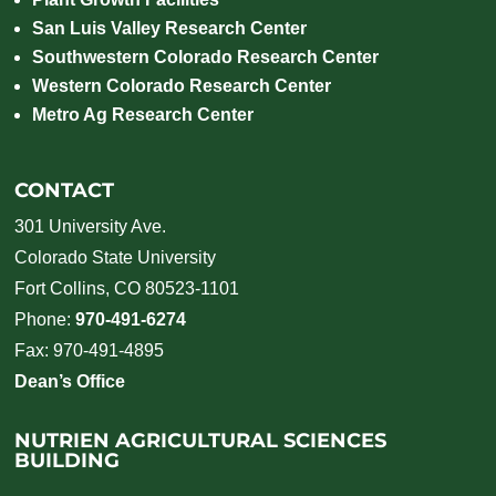
San Luis Valley Research Center
Southwestern Colorado Research Center
Western Colorado Research Center
Metro Ag Research Center
CONTACT
301 University Ave.
Colorado State University
Fort Collins, CO 80523-1101
Phone:
970-491-6274
Fax: 970-491-4895
Dean’s Office
NUTRIEN AGRICULTURAL SCIENCES
BUILDING