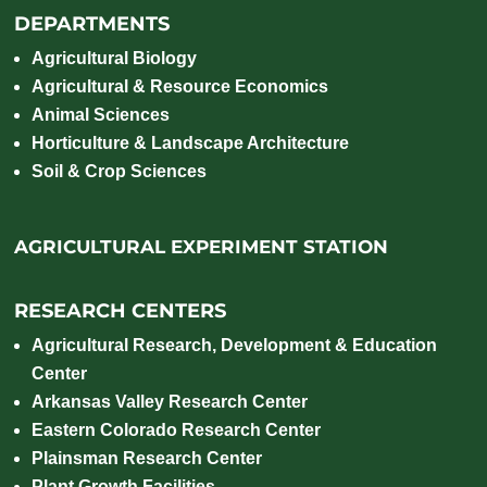
DEPARTMENTS
Agricultural Biology
Agricultural & Resource Economics
Animal Sciences
Horticulture & Landscape Architecture
Soil & Crop Sciences
AGRICULTURAL EXPERIMENT STATION
RESEARCH CENTERS
Agricultural Research, Development & Education
Center
Arkansas Valley Research Center
Eastern Colorado Research Center
Plainsman Research Center
Plant Growth Facilities