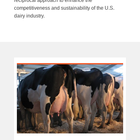
reciprocal approach to enhance the
competitiveness and sustainability of the U.S.
dairy industry.