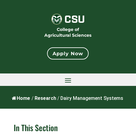
College of
Agricultural Sciences
Apply Now
Home
/
Research
/
Dairy Management Systems
In This Section