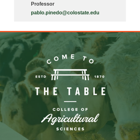
Professor
pablo.pinedo@colostate.edu