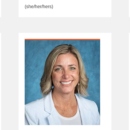
(she/her/hers)