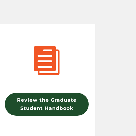

Review the Graduate
Student Handbook