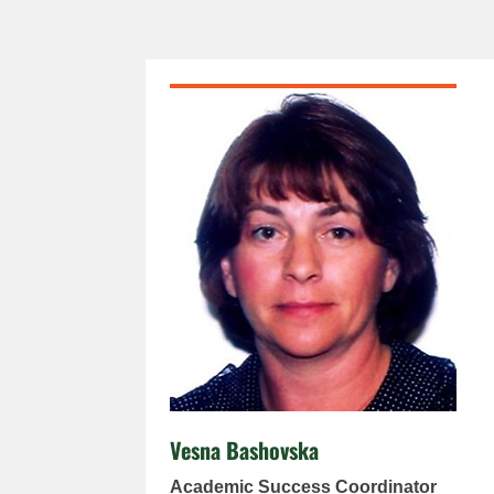
Vesna Bashovska
Academic Success Coordinator