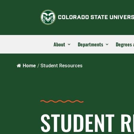
About
Departments
Degrees 
Home
/
Student Resources
STUDENT 