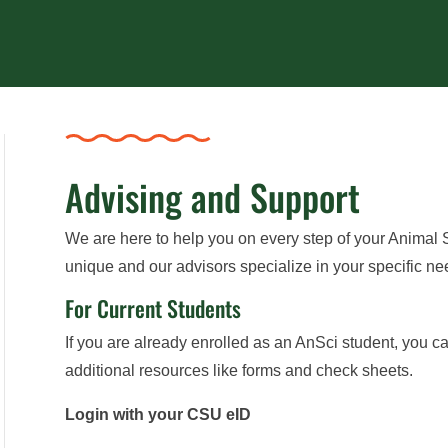
Advising and Support
We are here to help you on every step of your Animal
unique and our advisors specialize in your specific ne
For Current Students
If you are already enrolled as an AnSci student, you ca
additional resources like forms and check sheets.
Login with your CSU eID