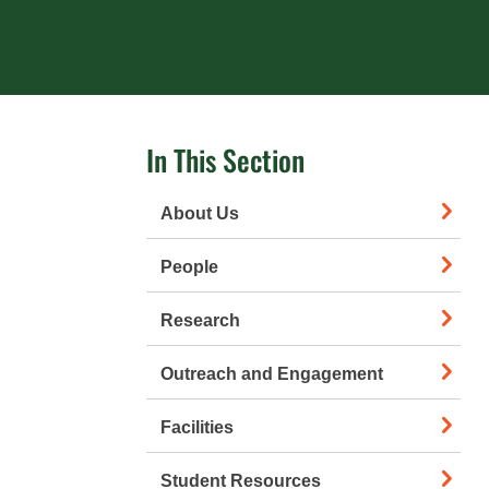
In This Section
About Us
People
Research
Outreach and Engagement
Facilities
Student Resources