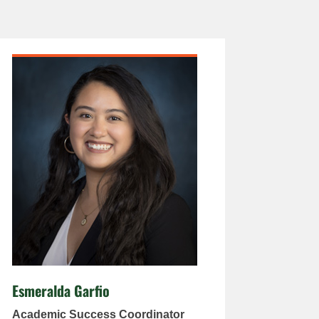
Esmeralda Garfio
Academic Success Coordinator