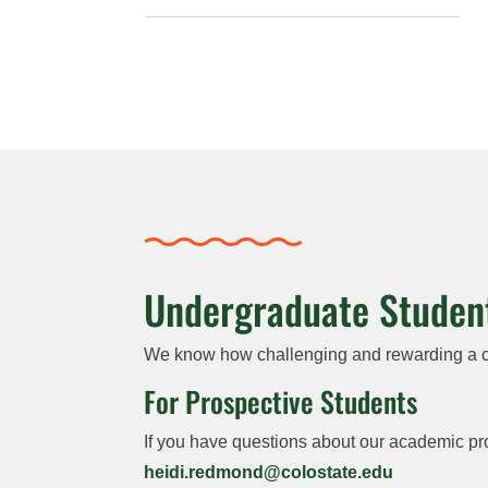
Undergraduate Studen
We know how challenging and rewarding a col
For Prospective Students
If you have questions about our academic pr
heidi.redmond@colostate.edu