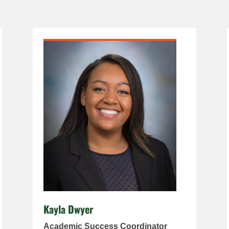
Kayla Dwyer
Academic Success Coordinator