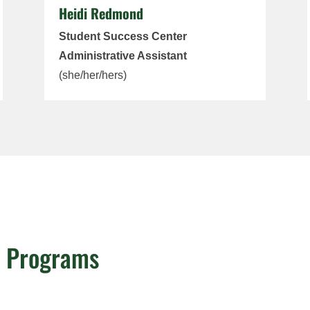
Heidi Redmond
Student Success Center
Administrative Assistant
(she/her/hers)
e Programs