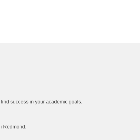
 find success in your academic goals.
idi Redmond.