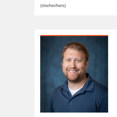
(she/her/hers)