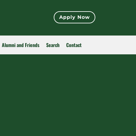
Apply Now
Alumni and Friends
Search
Contact