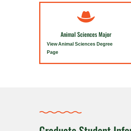

Animal Sciences Major
View Animal Sciences Degree
Page
Graduate Student Info