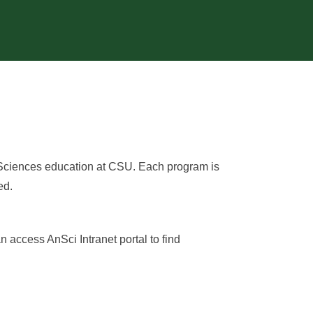
 Sciences education at CSU. Each program is
ed.
n access AnSci Intranet portal to find