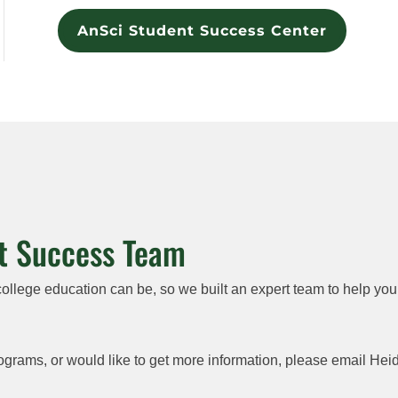
AnSci Student Success Center
t Success Team
lege education can be, so we built an expert team to help you
ograms, or would like to get more information, please email He