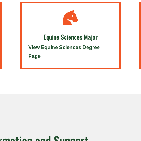

Equine Sciences Major
View Equine Sciences Degree
Page
rmation and Support