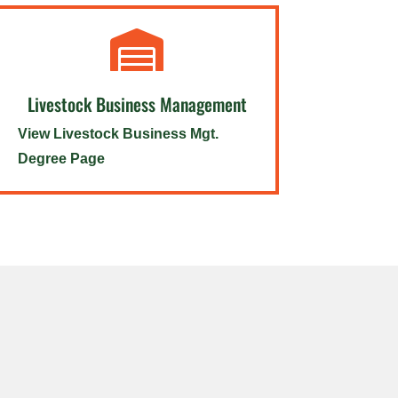

Livestock Business Management
View Livestock Business Mgt.
Degree Page