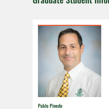
Pablo Pinedo