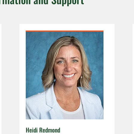
Heidi Redmond