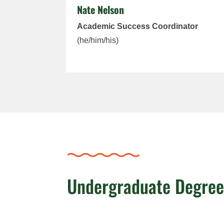
Nate Nelson
Academic Success Coordinator
(he/him/his)
Undergraduate Degre