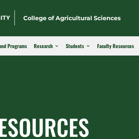
College of Agricultural Sciences
and Programs
Research
Students
Faculty Resources
RESOURCES