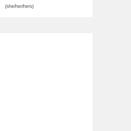
(she/her/hers)