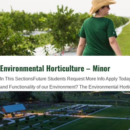
Environmental Horticulture – Minor
In This SectionsFuture Students Request More Info Apply Today
and Functionality of our Environment? The Environmental Hortic