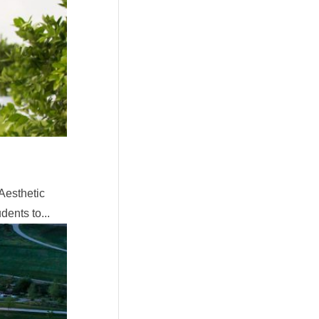
Aesthetic
ents to...