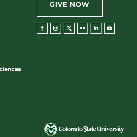
GIVE NOW
Sciences