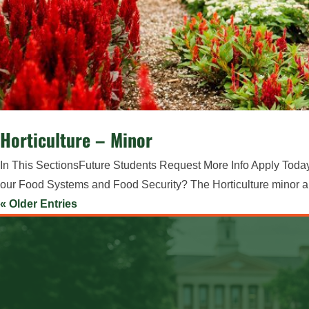
Horticulture – Minor
In This SectionsFuture Students Request More Info Apply Today 
our Food Systems and Food Security? The Horticulture minor appli
« Older Entries