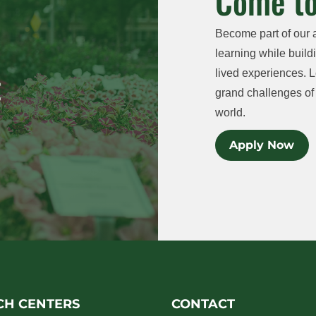
Come to
Become part of our 
learning while buildi
lived experiences. L
grand challenges of 
world.
Apply Now
CH CENTERS
CONTACT