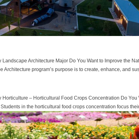
y Landscape Architecture Major Do You Want to Improve the Nat
Architecture program’s purpose is to create, enhance, and sus
 Horticulture – Horticultural Food Crops Concentration Do You
dents in the horticultural food crops concentration focus their.