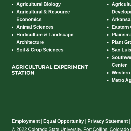
Agricultural Biology
Agricult
Agricultural & Resource
Develop
Economics
Arkansas
Animal Sciences
Eastern
Horticulture & Landscape
Plainsm
Architecture
Plant Gro
Soil & Crop Sciences
San Luis
Southwe
Center
AGRICULTURAL EXPERIMENT
STATION
Western
Metro A
Employment
|
Equal Opportunity
|
Privacy Statement
© 2022 Colorado State University, Fort Collins, Colorad