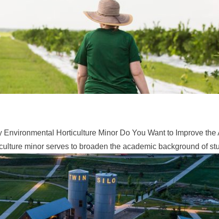
 Environmental Horticulture Minor Do You Want to Improve the 
ulture minor serves to broaden the academic background of stud