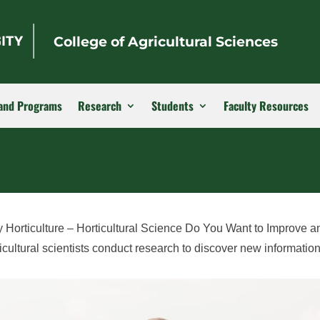
College of Agricultural Sciences
and Programs
Research
Students
Faculty Resources
 Horticulture – Horticultural Science Do You Want to Improve a
ultural scientists conduct research to discover new informatio