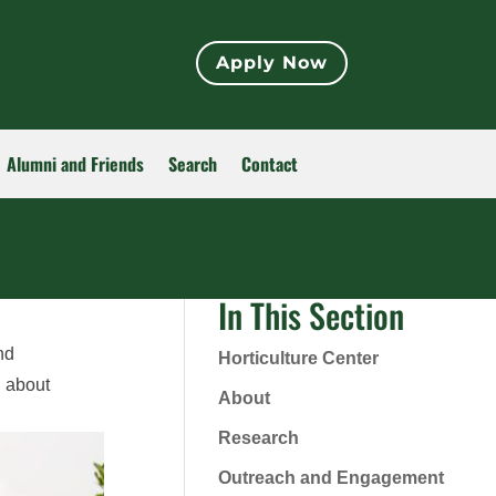
Apply Now
Alumni and Friends
Search
Contact
In This Section
nd
Horticulture Center
n about
About
Research
Outreach and Engagement