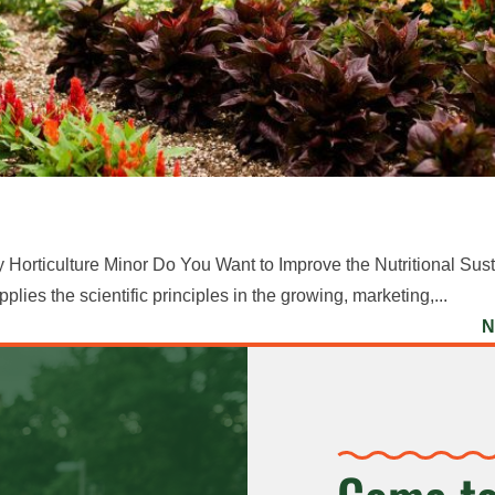
Horticulture Minor Do You Want to Improve the Nutritional Susta
es the scientific principles in the growing, marketing,...
N