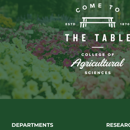
DEPARTMENTS
RESEAR