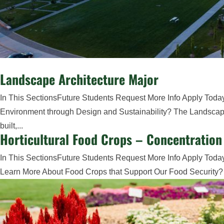
Landscape Architecture Major
In This SectionsFuture Students Request More Info Apply Toda
Environment through Design and Sustainability? The Landscape 
built,...
Horticultural Food Crops – Concentration
In This SectionsFuture Students Request More Info Apply Today
Learn More About Food Crops that Support Our Food Security? Stu