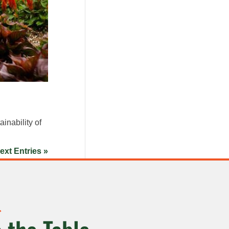
inability of
ext Entries »