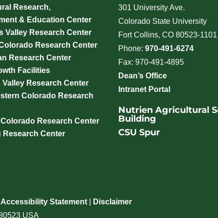
ural Research,
301 University Ave.
ment & Education Center
Colorado State University
 Valley Research Center
Fort Collins, CO 80523-1101
 Colorado Research Center
Phone:
970-491-6274
an Research Center
Fax: 970-491-4895
wth Facilities
Dean’s Office
 Valley Research Center
Intranet Portal
stern Colorado Research
Nutrien Agricultural 
Building
 Colorado Research Center
CSU Spur
g Research Center
|
Accessibility Statement
|
Disclaimer
o 80523 USA