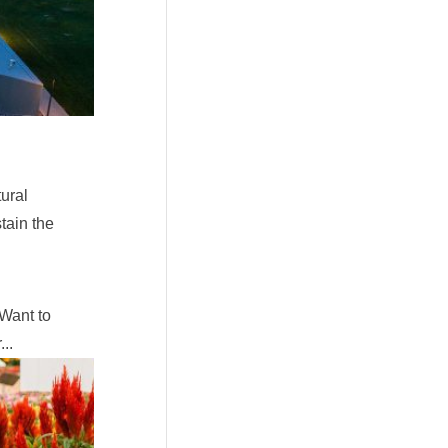
ural
tain the
 Want to
..