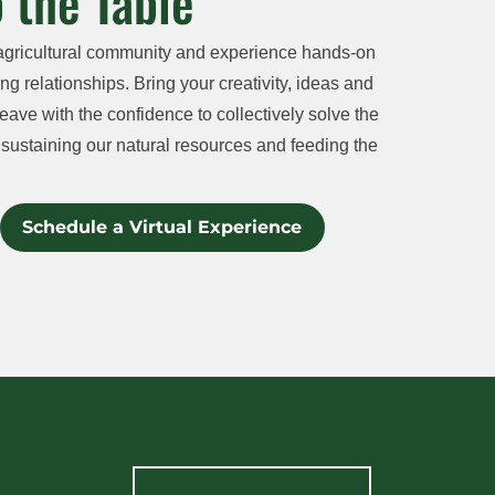
 the Table
agricultural community and experience hands-on
ng relationships. Bring your creativity, ideas and
eave with the confidence to collectively solve the
sustaining our natural resources and feeding the
Schedule a Virtual Experience