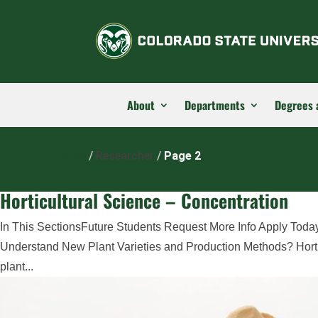
About
Departments
Degrees 
Home
/
Researcher
/
Page 2
Horticultural Science – Concentration
In This SectionsFuture Students Request More Info Apply Today
Understand New Plant Varieties and Production Methods? Hortic
plant...