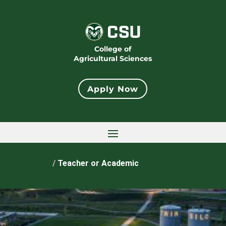
College of
Agricultural Sciences
Apply Now
Home
/
Teacher or Academic