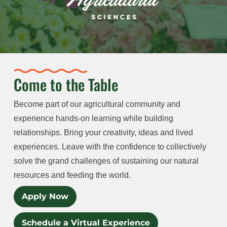
Come to the Table
Become part of our agricultural community and
experience hands-on learning while building
relationships. Bring your creativity, ideas and lived
experiences. Leave with the confidence to collectively
solve the grand challenges of sustaining our natural
resources and feeding the world.
Apply Now
Schedule a Virtual Experience