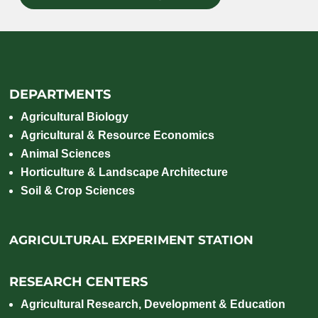
DEPARTMENTS
Agricultural Biology
Agricultural & Resource Economics
Animal Sciences
Horticulture & Landscape Architecture
Soil & Crop Sciences
AGRICULTURAL EXPERIMENT STATION
RESEARCH CENTERS
Agricultural Research, Development & Education