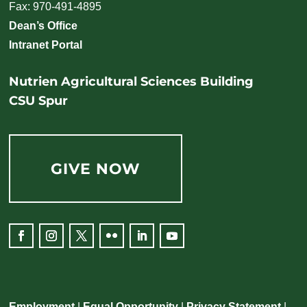
Fax: 970-491-4895
Dean’s Office
Intranet Portal
Nutrien Agricultural Sciences Building
CSU Spur
GIVE NOW
Employment
|
Equal Opportunity
|
Privacy Statement
|