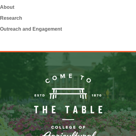
About
Research
Outreach and Engagement