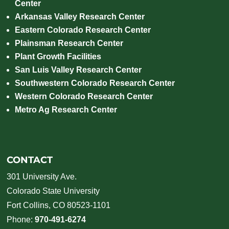
Center
Arkansas Valley Research Center
Eastern Colorado Research Center
Plainsman Research Center
Plant Growth Facilities
San Luis Valley Research Center
Southwestern Colorado Research Center
Western Colorado Research Center
Metro Ag Research Center
CONTACT
301 University Ave.
Colorado State University
Fort Collins, CO 80523-1101
Phone:
970-491-6274