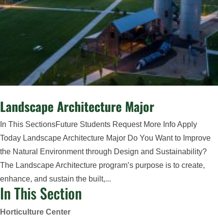
Landscape Architecture Major
In This SectionsFuture Students Request More Info Apply
Today Landscape Architecture Major Do You Want to Improve
the Natural Environment through Design and Sustainability?
The Landscape Architecture program’s purpose is to create,
enhance, and sustain the built,...
In This Section
Horticulture Center