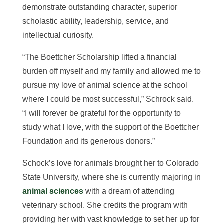
demonstrate outstanding character, superior
scholastic ability, leadership, service, and
intellectual curiosity.
“The Boettcher Scholarship lifted a financial
burden off myself and my family and allowed me to
pursue my love of animal science at the school
where I could be most successful,” Schrock said.
“I will forever be grateful for the opportunity to
study what I love, with the support of the Boettcher
Foundation and its generous donors.”
Schock’s love for animals brought her to Colorado
State University, where she is currently majoring in
animal sciences
with a dream of attending
veterinary school. She credits the program with
providing her with vast knowledge to set her up for