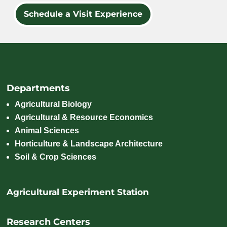
Schedule a Visit Experience
Departments
Agricultural Biology
Agricultural & Resource Economics
Animal Sciences
Horticulture & Landscape Architecture
Soil & Crop Sciences
Agricultural Experiment Station
Research Centers