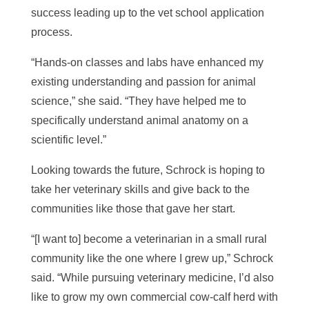
success leading up to the vet school application
process.
“
Hands-on classes and labs have enhanced my
existing understanding and passion for animal
science,” she said. “They have helped me to
specifically understand animal anatomy on a
scientific level.”
Looking towards the future, Schrock is hoping to
take her veterinary skills and give back to the
communities like those that gave her start.
“[I want to
]
become a veterinarian in a small rural
community like the one where I grew up,” Schrock
said. “While pursuing veterinary medicine, I’d also
like to grow my own commercial cow-calf herd with