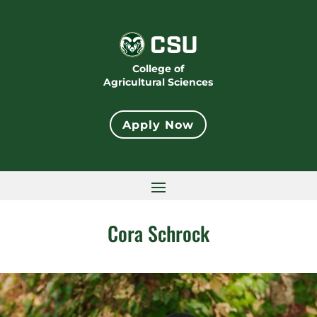
College of
Agricultural Sciences
Apply Now
Cora Schrock