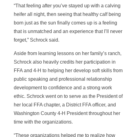
“That feeling after you’ve stayed up with a calving
heifer all night, then seeing that healthy calf being
born just as the sun finally comes up is a feeling
that is unmatched and an experience that I’ll never
forget,” Schrock said.
Aside from learning lessons on her family’s ranch,
Schrock also heavily credits her participation in
FFA and 4-H
to helping her develop soft skills from
public speaking and professional relationship
development to confidence and a strong work
ethic. Schrock went on to serve as the President of
her local FFA chapter, a District FFA officer, and
Washington County 4-H President throughout her
time with the organizations.
“These organizations helped me to realize how