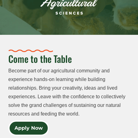
Come to the Table
Become part of our agricultural community and
experience hands-on learning while building
relationships. Bring your creativity, ideas and lived
experiences. Leave with the confidence to collectively
solve the grand challenges of sustaining our natural
resources and feeding the world.
Apply Now