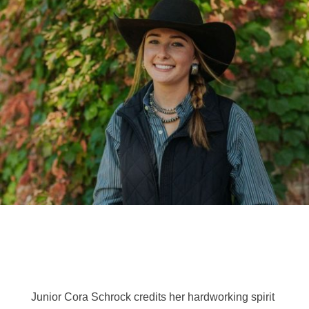
Junior Cora Schrock credits her hardworking spirit