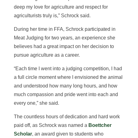
deep my love for agriculture and respect for
agriculturists truly is,” Schrock said.
During her time in FFA, Schrock participated in
Meat Judging for two years, an experience she
believes had a
great impact on her decision to
pursue agriculture as a career.
“Each time I went into a judging competition, I had
a full circle moment where I envisioned the animal
and understood how many long hours, and how
much compassion and pride went into each and
every one,” she said.
The countless hours of dedication and hard work
paid off, as S
c
hrock was named a
Boettcher
Scholar
, an award given to students who