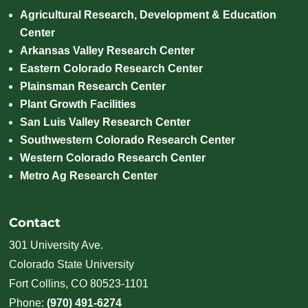
Agricultural Research, Development & Education
Center
Arkansas Valley Research Center
Eastern Colorado Research Center
Plainsman Research Center
Plant Growth Facilities
San Luis Valley Research Center
Southwestern Colorado Research Center
Western Colorado Research Center
Metro Ag Research Center
Contact
301 University Ave.
Colorado State University
Fort Collins, CO 80523-1101
Phone:
(970) 491-6274