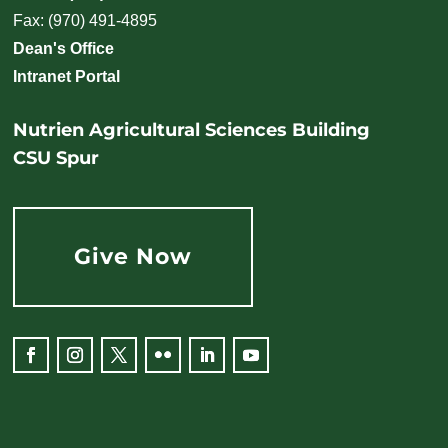
Fax: (970) 491-4895
Dean's Office
Intranet Portal
Nutrien Agricultural Sciences Building
CSU Spur
Give Now