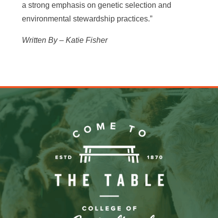
a strong emphasis on genetic selection and
environmental stewardship practices.”
Written By – Katie Fisher