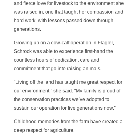
and fierce love for livestock to the environment she
was raised in, one that taught her compassion and
hard work, with lessons passed down through
generations.
Growing up on a cow-calf operation in Flagler,
Schrock was able to experience first-hand the
countless hours of dedication, care and
commitment that go into raising animals.
“Living off the land has taught me great respect for
our environment,” she said. “My family is proud of
the conservation practices we’ve adopted to
sustain our operation for five generations now.”
Childhood memories from the farm have created a
deep respect for agriculture.