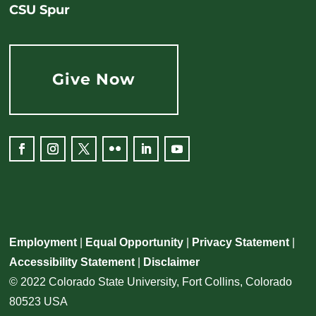
CSU Spur
Give Now
Employment
|
Equal Opportunity
|
Privacy Statement
|
Accessibility Statement
|
Disclaimer
© 2022 Colorado State University, Fort Collins, Colorado
80523 USA