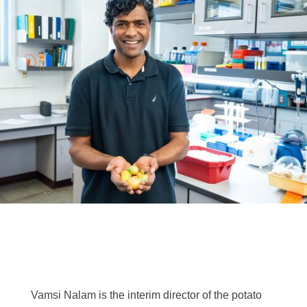
Vamsi Nalam is the interim director of the potato