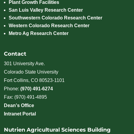
Plant Growth Facilities
San Luis Valley Research Center
Southwestern Colorado Research Center
Western Colorado Research Center
Metro Ag Research Center
Contact
301 University Ave.
Colorado State University
Fort Collins, CO 80523-1101
Phone:
(970) 491-6274
Fax: (970) 491-4895
Dean's Office
Intranet Portal
Nutrien Agricultural Sciences Building