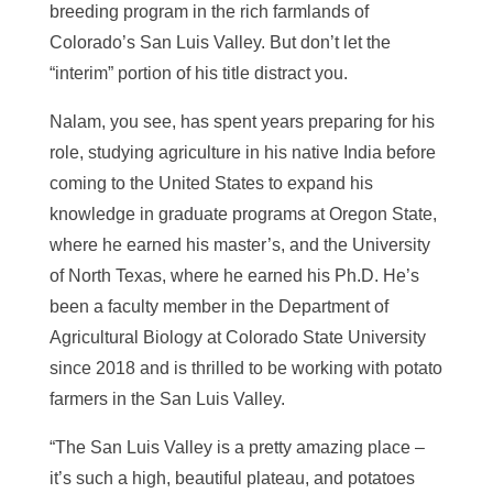
breeding program in the rich farmlands of
Colorado’s San Luis Valley. But don’t let the
“interim” portion of his title distract you.
Nalam, you see, has spent years preparing for his
role, studying agriculture in his native India before
coming to the United States to expand his
knowledge in graduate programs at Oregon State,
where he earned his master’s, and the University
of North Texas, where he earned his Ph.D. He’s
been a faculty member in the Department of
Agricultural Biology at Colorado State University
since 2018 and is thrilled to be working with potato
farmers in the San Luis Valley.
“The San Luis Valley is a pretty amazing place –
it’s such a high, beautiful plateau, and potatoes