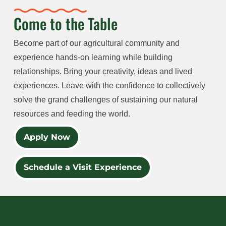
Come to the Table
Become part of our agricultural community and
experience hands-on learning while building
relationships. Bring your creativity, ideas and lived
experiences. Leave with the confidence to collectively
solve the grand challenges of sustaining our natural
resources and feeding the world.
Apply Now
Schedule a Visit Experience