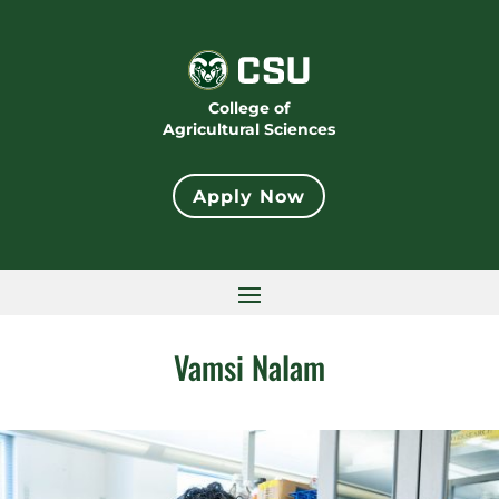
College of
Agricultural Sciences
Apply Now
Vamsi Nalam