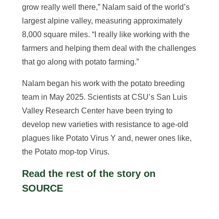
grow really well there,” Nalam said of the world’s
largest alpine valley, measuring approximately
8,000 square miles. “I really like working with the
farmers and helping them deal with the challenges
that go along with potato farming.”
Nalam began his work with the potato breeding
team in May 2025. Scientists at CSU’s San Luis
Valley Research Center have been trying to
develop new varieties with resistance to age-old
plagues like Potato Virus Y and, newer ones like,
the Potato mop-top Virus.
Read the rest of the story on
SOURCE