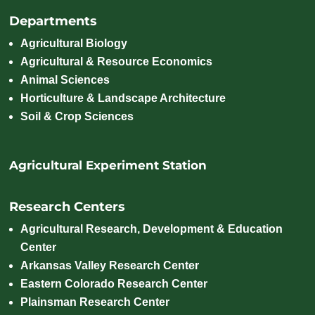
Departments
Agricultural Biology
Agricultural & Resource Economics
Animal Sciences
Horticulture & Landscape Architecture
Soil & Crop Sciences
Agricultural Experiment Station
Research Centers
Agricultural Research, Development & Education
Center
Arkansas Valley Research Center
Eastern Colorado Research Center
Plainsman Research Center