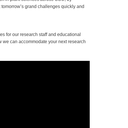
eet tomorrow’s grand challenges quickly and
ies for our research staff and educational
w we can accommodate your next research