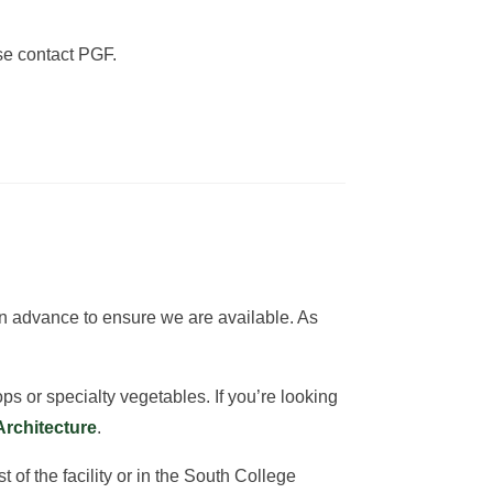
ase contact PGF.
 in advance to ensure we are available. As
ps or specialty vegetables. If you’re looking
Architecture
.
of the facility or in the South College