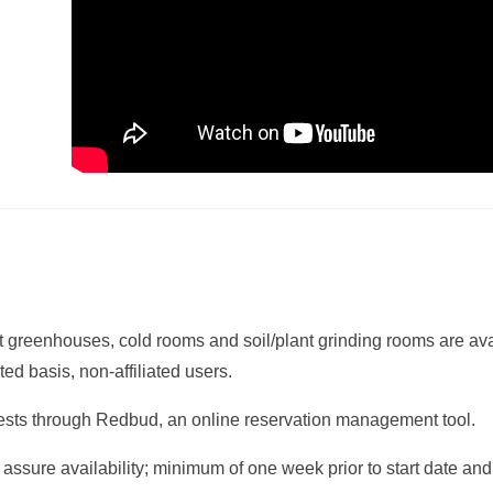
reenhouses, cold rooms and soil/plant grinding rooms are avai
ed basis, non-affiliated users.
uests through Redbud, an online reservation management tool.
 assure availability; minimum of one week prior to start date a