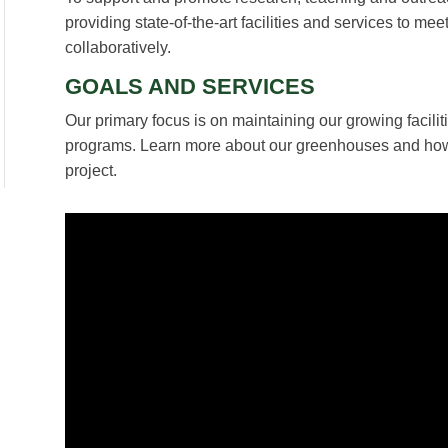
providing state-of-the-art facilities and services to m
collaboratively.
GOALS AND SERVICES
Our primary focus is on maintaining our growing facilit
programs. Learn more about our greenhouses and ho
project.