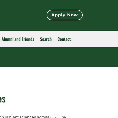
Apply Now
Alumni and Friends
Search
Contact
es
ch in plant sciences across CSU, by