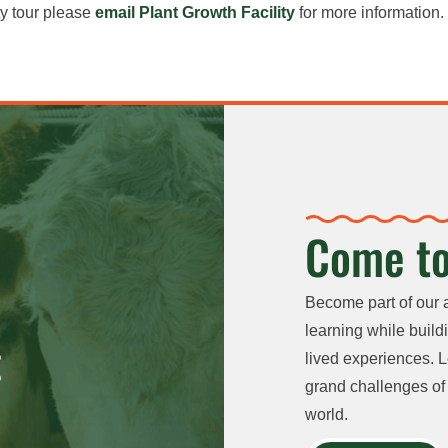
ty tour please
email Plant Growth Facility
for more information.
Come to
Become part of our 
learning while buildi
lived experiences. L
grand challenges of 
world.