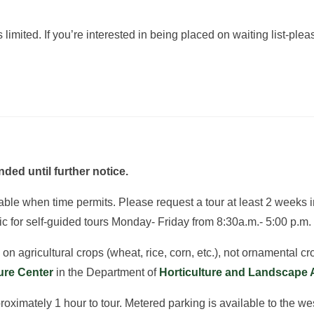
limited. If you’re interested in being placed on waiting list-ple
ded until further notice.
ilable when time permits. Please request a tour at least 2 weeks
ic for self-guided tours Monday- Friday from 8:30a.m.- 5:00 p.m.
n agricultural crops (wheat, rice, corn, etc.), not ornamental cro
ture Center
in the Department of
Horticulture and Landscape 
imately 1 hour to tour. Metered parking is available to the west 