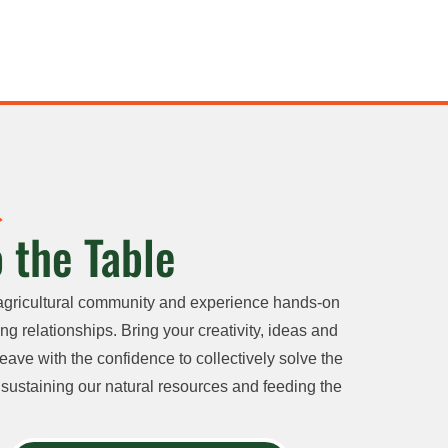
 the Table
agricultural community and experience hands-on
ng relationships. Bring your creativity, ideas and
eave with the confidence to collectively solve the
sustaining our natural resources and feeding the