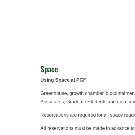
Space
Using Space at PGF
Greenhouse, growth chamber, biocontaiment g
Associates, Graduate Students and on a limit
Reservations are required for all space req
All reservations must be made in advance to