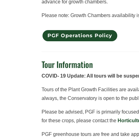
advance for growth chambers.
Please note: Growth Chambers availability is 
PGF Operations Policy
Tour Information
COVID- 19 Update: All tours will be suspen
Tours of the Plant Growth Facilities are ava
always, the Conservatory is open to the publ
Please be advised, PGF is primarily focused o
for these crops, please contact the
Horticul
PGF greenhouse tours are free and take approx