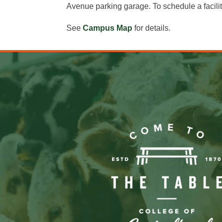
Avenue parking garage. To schedule a facili
See
Campus Map
for details.