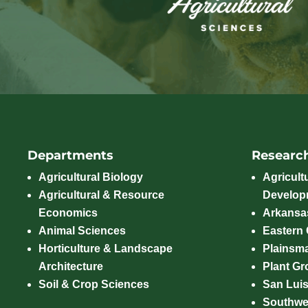
Departments
Researc
Agricultural Biology
Agricult
Agricultural & Resource
Develop
Economics
Arkansas
Animal Sciences
Eastern
Horticulture & Landscape
Plainsm
Architecture
Plant Gro
Soil & Crop Sciences
San Luis
Southwe