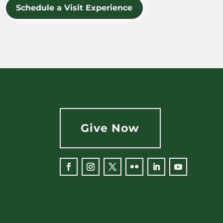
Schedule a Visit Experience
Give Now