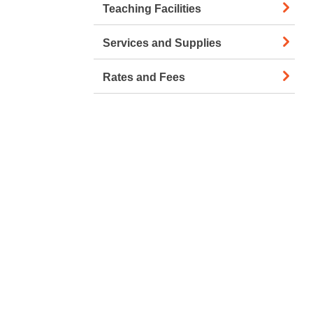
Teaching Facilities
Services and Supplies
Rates and Fees