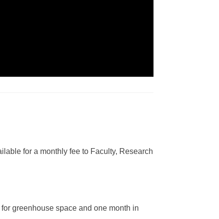
lable for a monthly fee to Faculty, Research
nd for greenhouse space and one month in