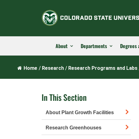
About
Departments
Degrees 
Home
/
Research
/
Research Programs and Labs
In This Section
About Plant Growth Facilities
Research Greenhouses