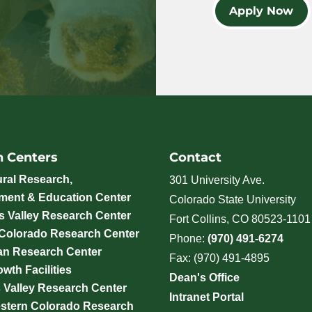
Apply Now
h Centers
Contact
ural Research,
301 University Ave.
ment & Education Center
Colorado State University
 Valley Research Center
Fort Collins, CO 80523-1101
 Colorado Research Center
Phone:
(970) 491-6274
an Research Center
Fax: (970) 491-4895
wth Facilities
Dean's Office
 Valley Research Center
Intranet Portal
stern Colorado Research