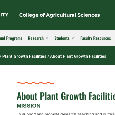
College of Agricultural Sciences
and Programs
Research
Students
Faculty Resources
/
Plant Growth Facilities
/
About Plant Growth Facilities
About Plant Growth Faciliti
MISSION
T
o support and promote research, teaching and outrea