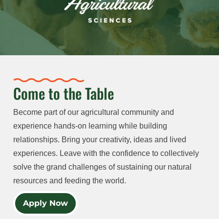
Come to the Table
Become part of our agricultural community and
experience hands-on learning while building
relationships. Bring your creativity, ideas and lived
experiences. Leave with the confidence to collectively
solve the grand challenges of sustaining our natural
resources and feeding the world.
Apply Now