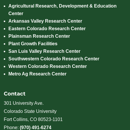
Agricultural Research, Development & Education
Center
Arkansas Valley Research Center
Eastern Colorado Research Center
Plainsman Research Center
Plant Growth Facilities
San Luis Valley Research Center
Southwestern Colorado Research Center
Western Colorado Research Center
Metro Ag Research Center
Contact
301 University Ave.
Colorado State University
Fort Collins, CO 80523-1101
Phone:
(970) 491-6274