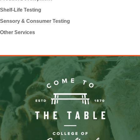
Shelf-Life Testing
Sensory & Consumer Testing
Other Services