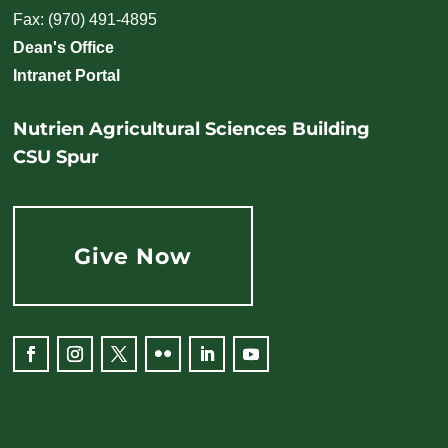
Fax: (970) 491-4895
Dean's Office
Intranet Portal
Nutrien Agricultural Sciences Building
CSU Spur
Give Now
Facebook
Instagram
Twitter
Flickr
LinkedIn
YouTube