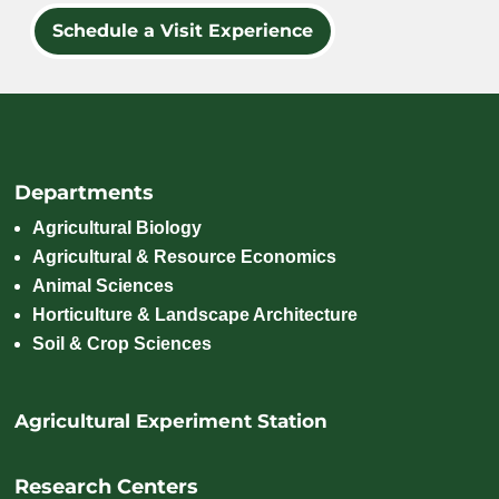
Schedule a Visit Experience
Departments
Agricultural Biology
Agricultural & Resource Economics
Animal Sciences
Horticulture & Landscape Architecture
Soil & Crop Sciences
Agricultural Experiment Station
Research Centers