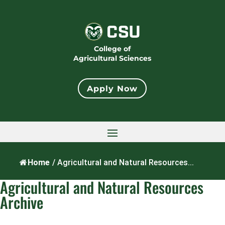
College of
Agricultural Sciences
Apply Now
Home
/
Agricultural and Natural Resources...
Agricultural and Natural Resources
Archive