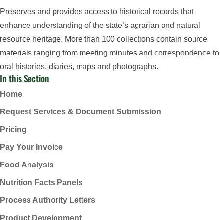
Preserves and provides access to historical records that
enhance understanding of the state’s agrarian and natural
resource heritage. More than 100 collections contain source
materials ranging from meeting minutes and correspondence to
oral histories, diaries, maps and photographs.
In this Section
Home
Request Services & Document Submission
Pricing
Pay Your Invoice
Food Analysis
Nutrition Facts Panels
Process Authority Letters
Product Development