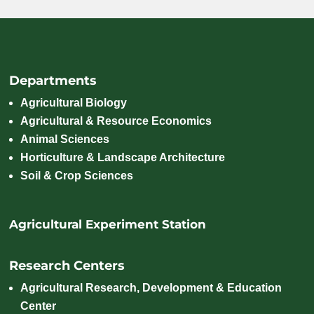
Departments
Agricultural Biology
Agricultural & Resource Economics
Animal Sciences
Horticulture & Landscape Architecture
Soil & Crop Sciences
Agricultural Experiment Station
Research Centers
Agricultural Research, Development & Education
Center