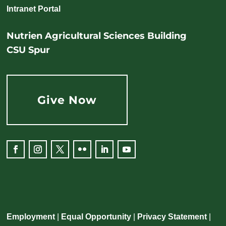
Intranet Portal
Nutrien Agricultural Sciences Building
CSU Spur
Give Now
Facebook
Instagram
Twitter
Flickr
LinkedIn
YouTube
Employment
|
Equal Opportunity
|
Privacy Statement
|