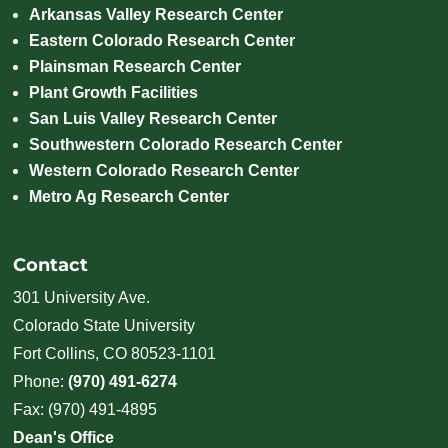
Arkansas Valley Research Center
Eastern Colorado Research Center
Plainsman Research Center
Plant Growth Facilities
San Luis Valley Research Center
Southwestern Colorado Research Center
Western Colorado Research Center
Metro Ag Research Center
Contact
301 University Ave.
Colorado State University
Fort Collins, CO 80523-1101
Phone:
(970) 491-6274
Fax: (970) 491-4895
Dean's Office