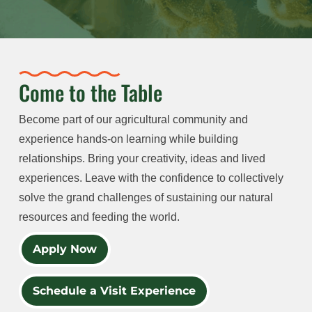
Come to the Table
Become part of our agricultural community and
experience hands-on learning while building
relationships. Bring your creativity, ideas and lived
experiences. Leave with the confidence to collectively
solve the grand challenges of sustaining our natural
resources and feeding the world.
Apply Now
Schedule a Visit Experience