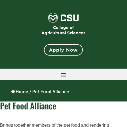
College of
Agricultural Sciences
Apply Now
Home
/
Pet Food Alliance
Pet Food Alliance
Brings together members of the pet food and rendering