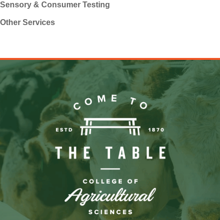
Sensory & Consumer Testing
Other Services