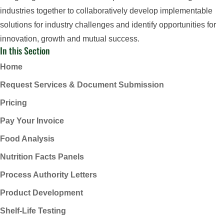
industries together to collaboratively develop implementable
solutions for industry challenges and identify opportunities for
innovation, growth and mutual success.
In this Section
Home
Request Services & Document Submission
Pricing
Pay Your Invoice
Food Analysis
Nutrition Facts Panels
Process Authority Letters
Product Development
Shelf-Life Testing