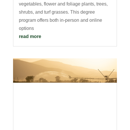
vegetables, flower and foliage plants, trees,
shrubs, and turf grasses. This degree
program offers both in-person and online
options
read more