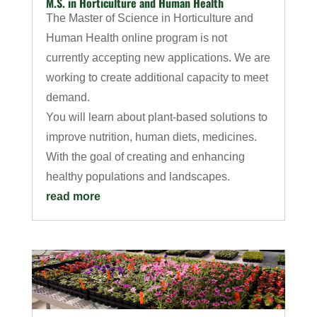
M.S. in Horticulture and Human Health
The Master of Science in Horticulture and
Human Health online program is not
currently accepting new applications. We are
working to create additional capacity to meet
demand.
You will learn about plant-based solutions to
improve nutrition, human diets, medicines.
With the goal of creating and enhancing
healthy populations and landscapes.
read more