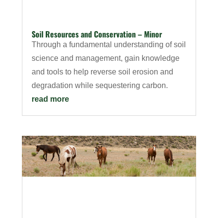
Soil Resources and Conservation – Minor
Through a fundamental understanding of soil
science and management, gain knowledge
and tools to help reverse soil erosion and
degradation while sequestering carbon.
read more