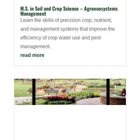
M.S. in Soil and Crop Science – Agroecosystems
Management
Learn the skills of precision crop, nutrient,
and management systems that improve the
efficiency of crop water use and pest
management.
read more