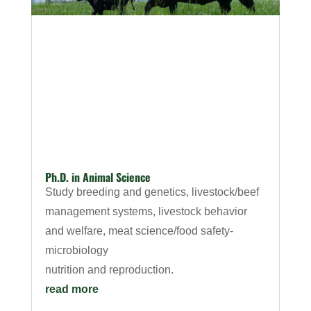
Ph.D. in Animal Science
Study breeding and genetics, livestock/beef
management systems, livestock behavior
and welfare, meat science/food safety-
microbiology
nutrition and reproduction.
read more