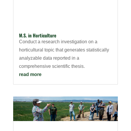
M.S. in Horticulture
Conduct a research investigation on a
horticultural topic that generates statistically
analyzable data reported in a
comprehensive scientific thesis.
read more