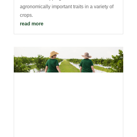
agronomically important traits in a variety of
crops.
read more