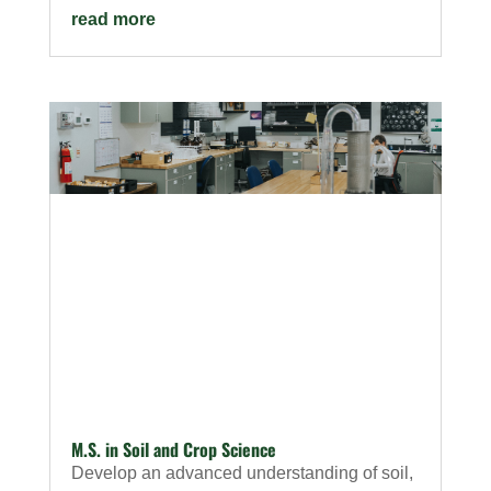
read more
M.S. in Soil and Crop Science
Develop an advanced understanding of soil,