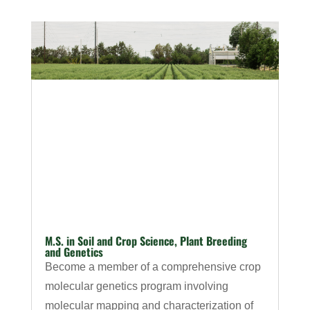
M.S. in Soil and Crop Science, Plant Breeding
and Genetics
Become a member of a comprehensive crop
molecular genetics program involving
molecular mapping and characterization of