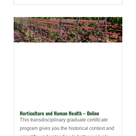
Horticulture and Human Health – Online
This transdisciplinary graduate certificate
program gives you the historical context and