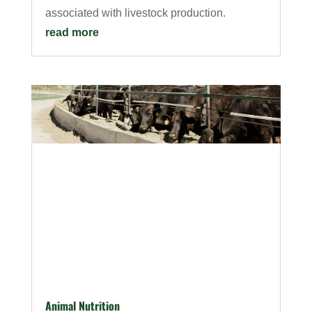
associated with livestock production.
read more
Animal Nutrition