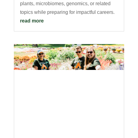
plants, microbiomes, genomics, or related
topics while preparing for impactful careers.
read more