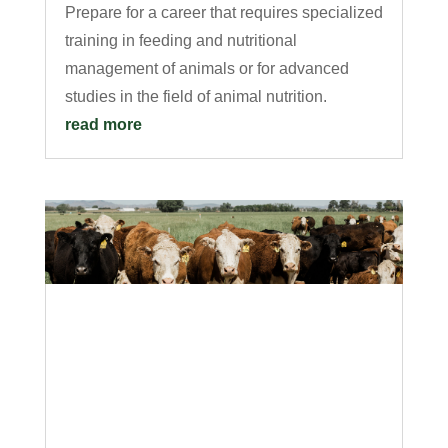
Prepare for a career that requires specialized
training in feeding and nutritional
management of animals or for advanced
studies in the field of animal nutrition.
read more