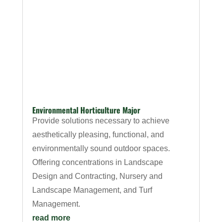
Environmental Horticulture Major
Provide solutions necessary to achieve
aesthetically pleasing, functional, and
environmentally sound outdoor spaces.
Offering concentrations in Landscape
Design and Contracting, Nursery and
Landscape Management, and Turf
Management.
read more