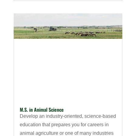
M.S. in Animal Science
Develop an industry-oriented, science-based
education that prepares you for careers in
animal agriculture or one of many industries