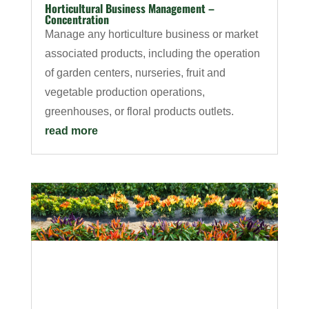
Horticultural Business Management –
Concentration
Manage any horticulture business or market
associated products, including the operation
of garden centers, nurseries, fruit and
vegetable production operations,
greenhouses, or floral products outlets.
read more