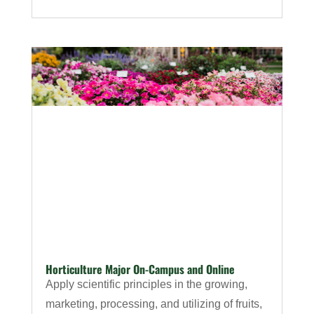
Horticulture Major On-Campus and Online
Apply scientific principles in the growing,
marketing, processing, and utilizing of fruits,