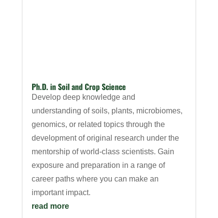
Ph.D. in Soil and Crop Science
Develop deep knowledge and
understanding of soils, plants, microbiomes,
genomics, or related topics through the
development of original research under the
mentorship of world-class scientists. Gain
exposure and preparation in a range of
career paths where you can make an
important impact.
read more