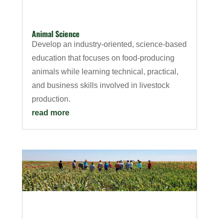
Animal Science
Develop an industry-oriented, science-based
education that focuses on food-producing
animals while learning technical, practical,
and business skills involved in livestock
production.
read more