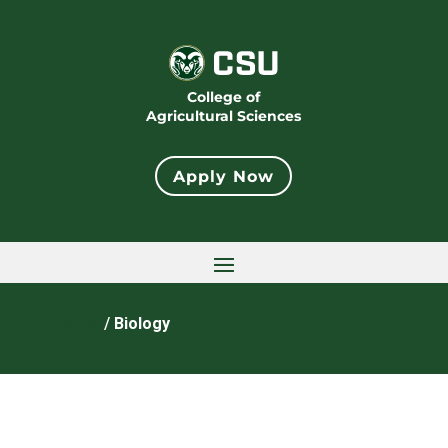
College of
Agricultural Sciences
Apply Now
Home
/
Biology