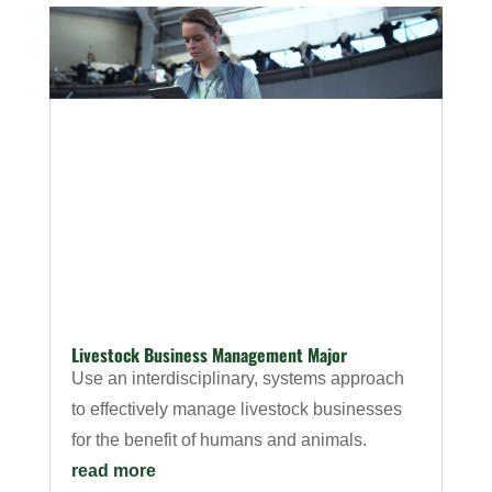
Livestock Business Management Major
Use an interdisciplinary, systems approach
to effectively manage livestock businesses
for the benefit of humans and animals.
read more