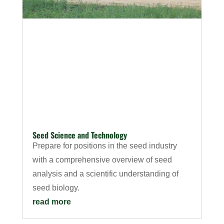
Seed Science and Technology
Prepare for positions in the seed industry
with a comprehensive overview of seed
analysis and a scientific understanding of
seed biology.
read more