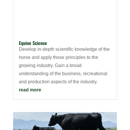
Equine Science
Develop in-depth scientific knowledge of the
horse and apply those principles to the
growing industry. Gain a broad
understanding of the business, recreational
and production aspects of the industry.
read more