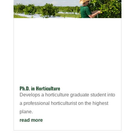
Ph.D. in Horticulture
Develops a horticulture graduate student into
a professional horticulturist on the highest
plane.
read more