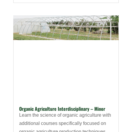
Organic Agriculture Interdisciplinary – Minor
Learn the science of organic agriculture with
additional courses specifically focused on
organic agriculture production techniques,