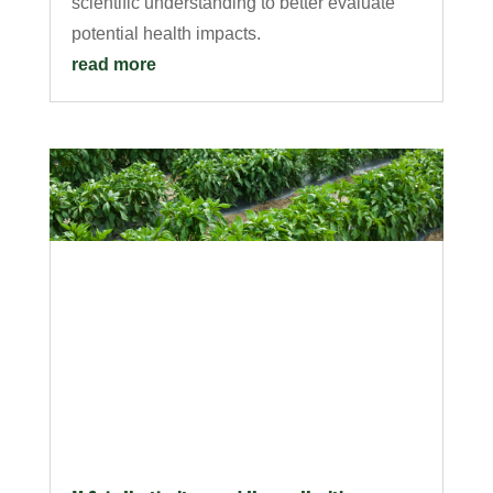
scientific understanding to better evaluate
potential health impacts.
read more