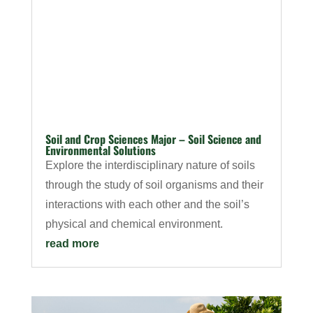
Soil and Crop Sciences Major – Soil Science and
Environmental Solutions
Explore the interdisciplinary nature of soils
through the study of soil organisms and their
interactions with each other and the soil’s
physical and chemical environment.
read more