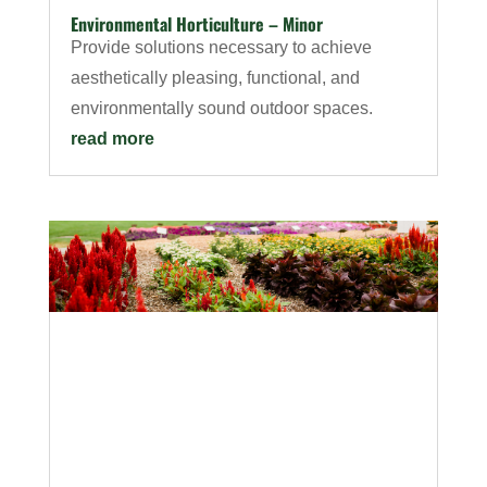
Environmental Horticulture – Minor
Provide solutions necessary to achieve
aesthetically pleasing, functional, and
environmentally sound outdoor spaces.
read more