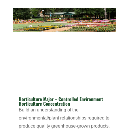
Horticulture Major – Controlled Environment
Horticulture Concentration
Build an understanding of the
environmental/plant relationships required to
produce quality greenhouse-grown products.