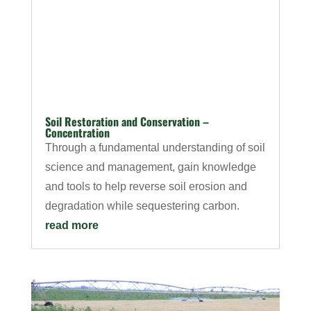
Soil Restoration and Conservation –
Concentration
Through a fundamental understanding of soil
science and management, gain knowledge
and tools to help reverse soil erosion and
degradation while sequestering carbon.
read more