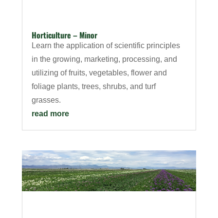
Horticulture – Minor
Learn the application of scientific principles
in the growing, marketing, processing, and
utilizing of fruits, vegetables, flower and
foliage plants, trees, shrubs, and turf
grasses.
read more