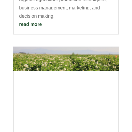
business management, marketing, and
decision making.
read more